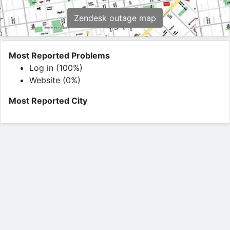
Zendesk outage map
Most Reported Problems
Log in (100%)
Website (0%)
Most Reported City