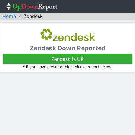
Home
Zendesk
Zendesk Down Reported
Zendesk is UP
* if you have down problem please report below.