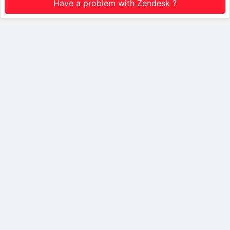
Have a problem with Zendesk ?