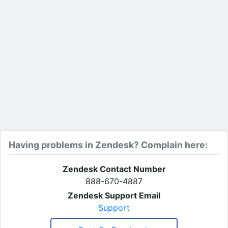
Having problems in Zendesk? Complain here:
Zendesk Contact Number
888-670-4887
Zendesk Support Email
Support