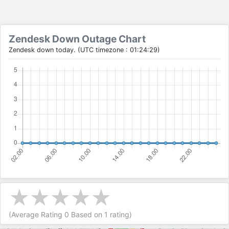
Zendesk Down Outage Chart
Zendesk down today. (UTC timezone : 01:24:29)
(Average Rating
0
Based on
1
rating)