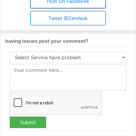
Post On Facebook
Tweet @Zendesk
having issues post your comment?
Submit