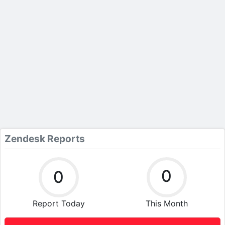
Zendesk Reports
0
0
Report Today
This Month