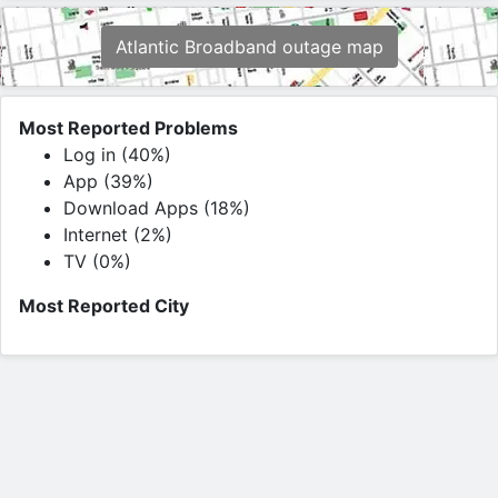
Atlantic Broadband outage map
Most Reported Problems
Log in (40%)
App (39%)
Download Apps (18%)
Internet (2%)
TV (0%)
Most Reported City