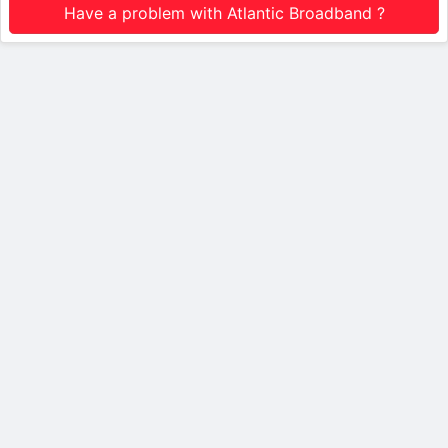
Have a problem with Atlantic Broadband ?