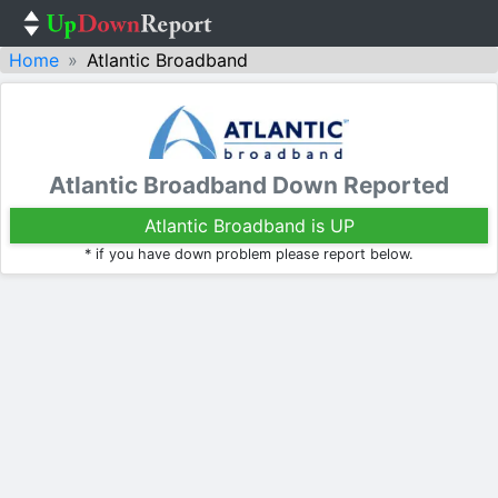
Home
Atlantic Broadband
Atlantic Broadband Down Reported
Atlantic Broadband is UP
* if you have down problem please report below.