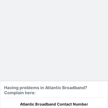
Having problems in Atlantic Broadband?
Complain here:
Atlantic Broadband Contact Number