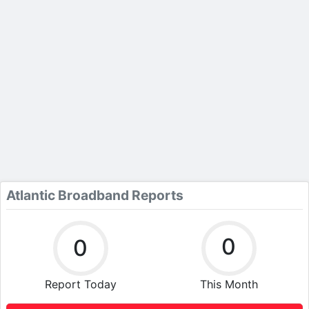
Atlantic Broadband Reports
0
0
Report Today
This Month