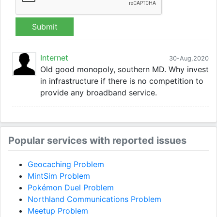
Submit
Internet
30-Aug,2020
Old good monopoly, southern MD. Why invest
in infrastructure if there is no competition to
provide any broadband service.
Popular services with reported issues
Geocaching Problem
MintSim Problem
Pokémon Duel Problem
Northland Communications Problem
Meetup Problem