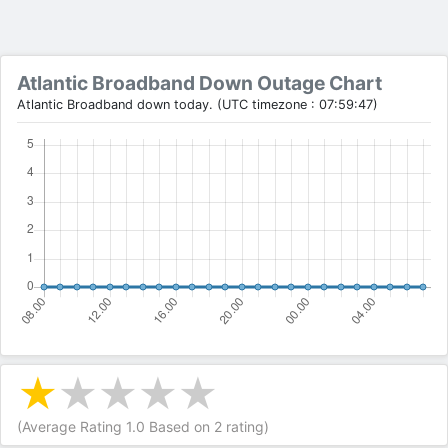
Atlantic Broadband Down Outage Chart
Atlantic Broadband down today. (UTC timezone : 07:59:47)
(Average Rating
1.0
Based on
2
rating)