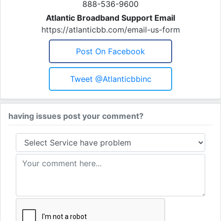
888-536-9600
Atlantic Broadband Support Email
https://atlanticbb.com/email-us-form
Post On Facebook
Tweet @atlanticbbinc
having issues post your comment?