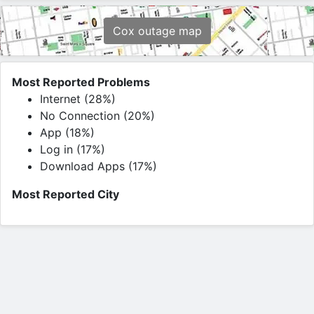
Cox outage map
Most Reported Problems
Internet (28%)
No Connection (20%)
App (18%)
Log in (17%)
Download Apps (17%)
Most Reported City