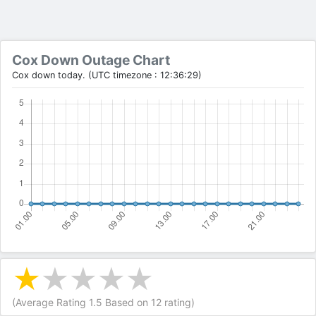
Cox Down Outage Chart
Cox down today. (UTC timezone : 12:36:29)
(Average Rating
1.5
Based on
12
rating)