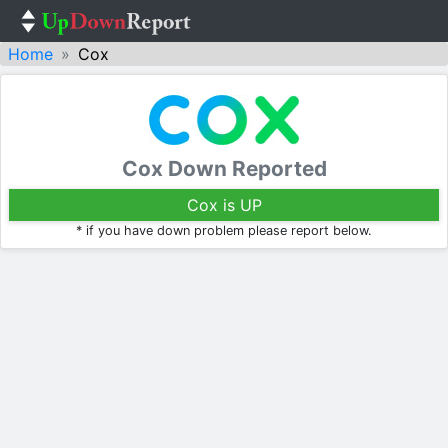
Home
Cox
Cox Down Reported
Cox is UP
* if you have down problem please report below.