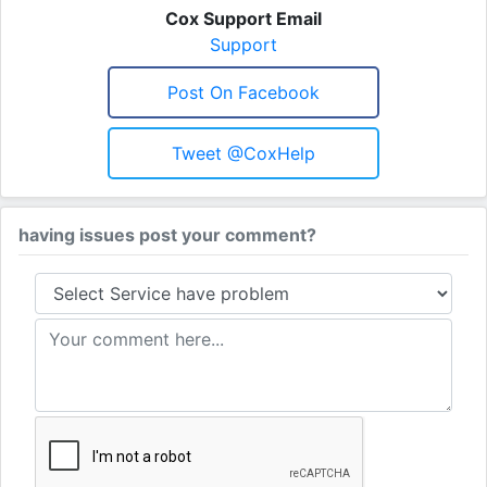
Cox Support Email
Support
Post On Facebook
Tweet @CoxHelp
having issues post your comment?