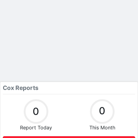
Cox Reports
0
0
Report Today
This Month