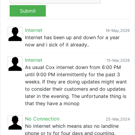
Submit
Internet
16-May,2026
Internet has been up and down for a year
now and i sick of it already..
Internet
15-Mar,2026
As usual Cox internet down from 6:00 PM
until 9:00 PM intermittently for the past 3
weeks. If they are doing updates might want
to consider their customers and do updates
later in the evening. The unfortunate thing is
that they have a monop
No Connection
25-Mar,2024
No internet which means also no landline
phone or tv for four days and counting.