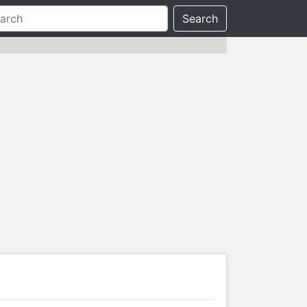
Search