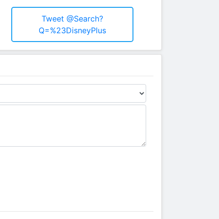
Tweet @search?
Q=%23DisneyPlus