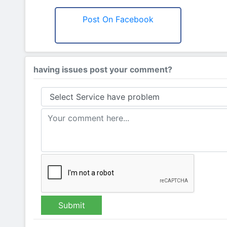
Post On Facebook
having issues post your comment?
Submit