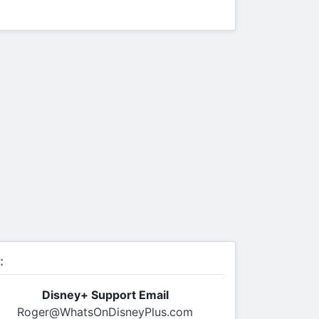
:
Disney+ Support Email
Roger@WhatsOnDisneyPlus.com