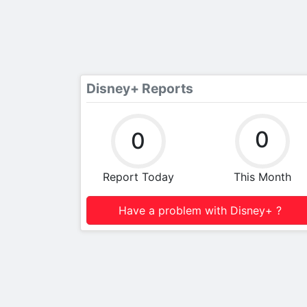
Disney+ Reports
0
0
Report Today
This Month
Have a problem with Disney+ ?