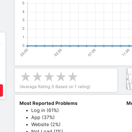
(Average Rating
0
Based on
1
rating)
Most Reported Problems
Mo
Log in (61%)
App (37%)
Website (2%)
Not Load (1%)