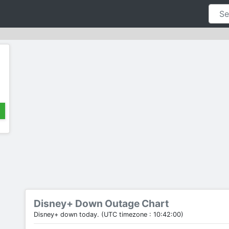
Disney+ Down Outage Chart
Disney+ down today. (UTC timezone : 10:42:00)