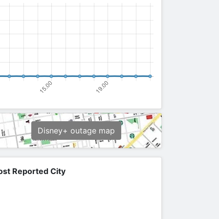
Disney+ outage map
st Reported City