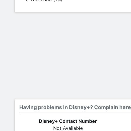
Having problems in Disney+? Complain here
Disney+ Contact Number
Not Available