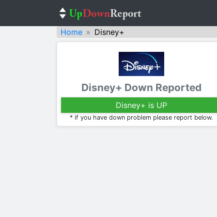
Home
Disney+
Disney+ Down Reported
Disney+ is UP
* if you have down problem please report below.