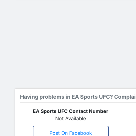
Having problems in EA Sports UFC? Complai
EA Sports UFC Contact Number
Not Available
Post On Facebook