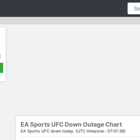
d
EA Sports UFC Down Outage Chart
EA Sports UFC down today. (UTC timezone : 07:01:38)