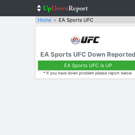
Home
EA Sports UFC
EA Sports UFC Down Reporte
EA Sports UFC is UP
* if you have down problem please report below.