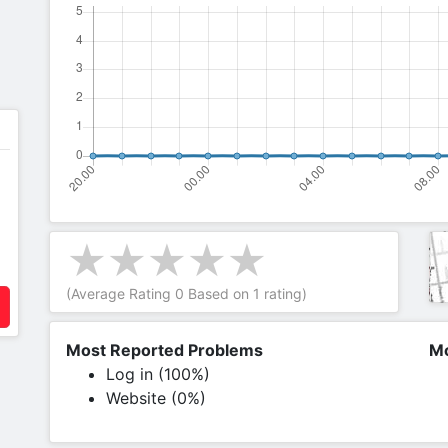
(Average Rating
0
Based on
1
rating)
Most Reported Problems
Mo
Log in (100%)
Website (0%)