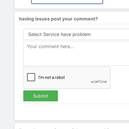
having issues post your comment?
Submit