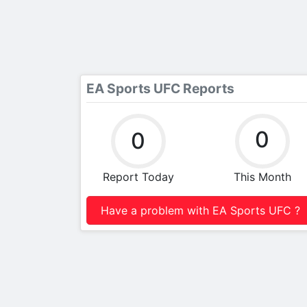
EA Sports UFC Reports
0
0
Report Today
This Month
Have a problem with EA Sports UFC ?