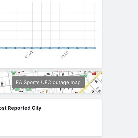
EA Sports UFC outage map
st Reported City