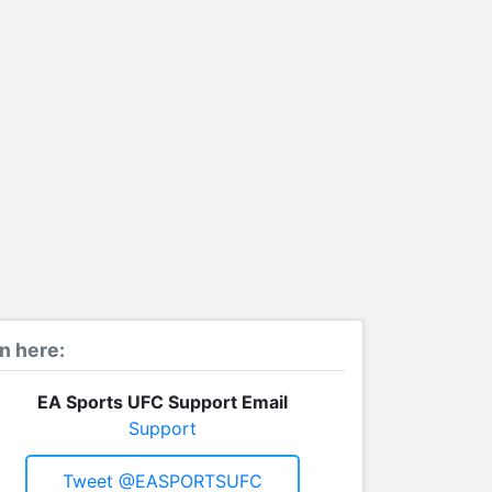
n here:
EA Sports UFC Support Email
Support
Tweet @EASPORTSUFC