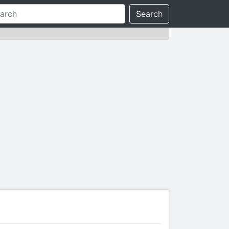
Search