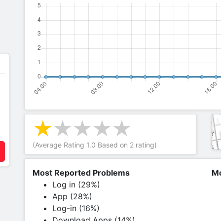
(Average Rating
1.0
Based on
2
rating)
Most Reported Problems
Mo
Log in (29%)
App (28%)
Log-in (16%)
Download Apps (14%)