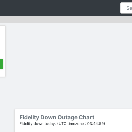
Fidelity Down Outage Chart
Fidelity down today. (UTC timezone : 03:44:59)