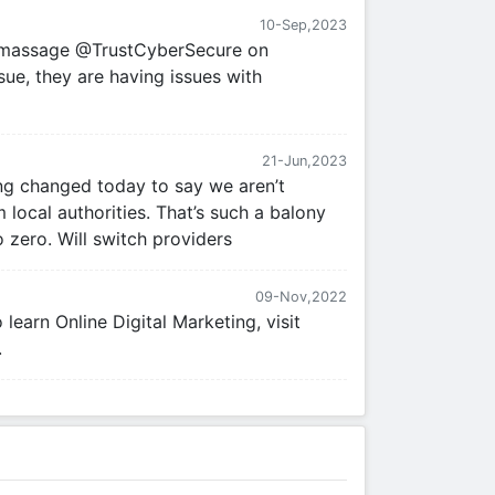
10-Sep,2023
t massage @TrustCyberSecure on
sue, they are having issues with
21-Jun,2023
g changed today to say we aren’t
 local authorities. That’s such a balony
o zero. Will switch providers
09-Nov,2022
earn Online Digital Marketing, visit
.