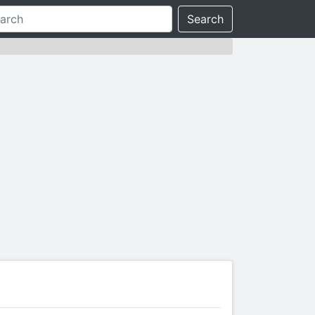
Search