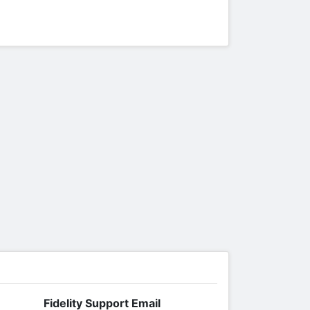
Fidelity Support Email