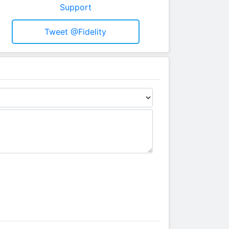
Support
Tweet @fidelity