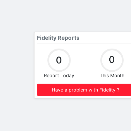
Fidelity Reports
0
0
Report Today
This Month
Have a problem with Fidelity ?