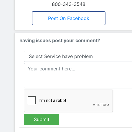
800-343-3548
Post On Facebook
having issues post your comment?
Submit