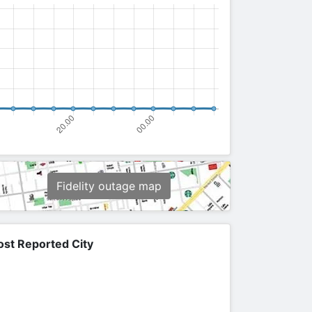
Fidelity outage map
st Reported City