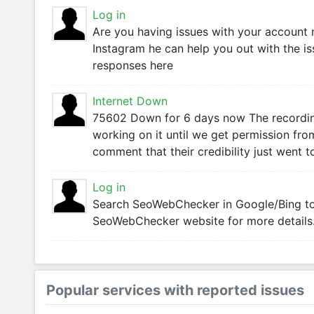
Log in
Are you having issues with your accoun
Instagram he can help you out with the is
responses here
Internet Down
75602 Down for 6 days now The recordin
working on it until we get permission from
comment that their credibility just went t
Log in
Search SeoWebChecker in Google/Bing to l
SeoWebChecker website for more details
Popular services with reported issues