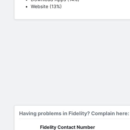
Website (13%)
Having problems in Fidelity? Complain here:
Fidelity Contact Number