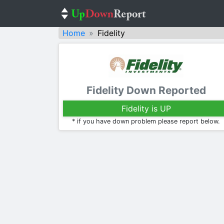
Home
Fidelity
Fidelity Down Reported
Fidelity is UP
* if you have down problem please report below.