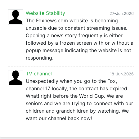
Website Stability
27-Jun,2026
The Foxnews.com website is becoming
unusable due to constant streaming issues.
Opening a news story frequently is either
followed by a frozen screen with or without a
popup message indicating the website is not
responding.
TV channel
18-Jun,2026
Unexpectedly when you go to the Fox,
channel 17 locally, the contract has expired.
What! right before the World Cup. We are
seniors and we are trying to connect with our
children and grandchildren by watching. We
want our channel back now!