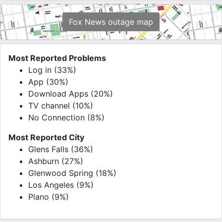
Fox News outage map
Most Reported Problems
Log in (33%)
App (30%)
Download Apps (20%)
TV channel (10%)
No Connection (8%)
Most Reported City
Glens Falls (36%)
Ashburn (27%)
Glenwood Spring (18%)
Los Angeles (9%)
Plano (9%)