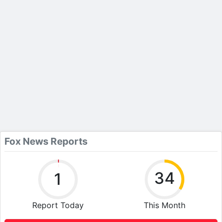
Fox News Reports
34
1
Report Today
This Month