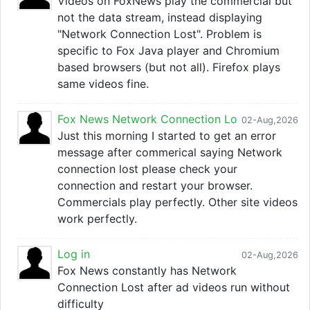
Videos on FoxNews play the commercial but
not the data stream, instead displaying
"Network Connection Lost". Problem is
specific to Fox Java player and Chromium
based browsers (but not all). Firefox plays
same videos fine.
Fox News Network Connection Lo
02-Aug,2026
Just this morning I started to get an error
message after commerical saying Network
connection lost please check your
connection and restart your browser.
Commercials play perfectly. Other site videos
work perfectly.
Log in
02-Aug,2026
Fox News constantly has Network
Connection Lost after ad videos run without
difficulty