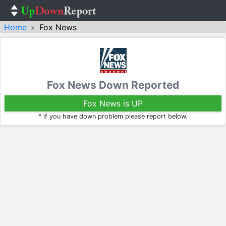
Home
Fox News
Fox News Down Reported
Fox News is UP
* if you have down problem please report below.