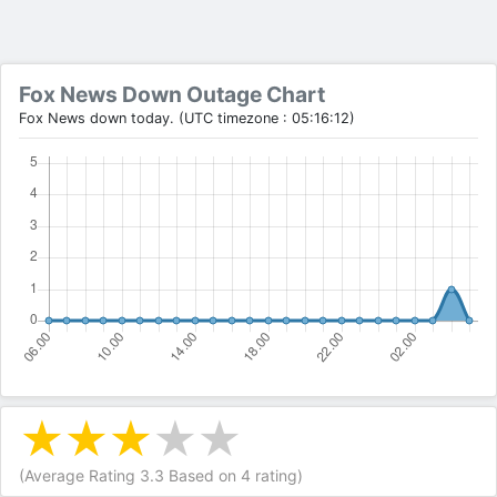
Fox News Down Outage Chart
Fox News down today. (UTC timezone : 05:16:12)
(Average Rating
3.3
Based on
4
rating)