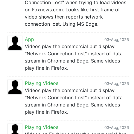
Connection Lost" when trying to load videos
on Foxnews.com. Looks like first frame of
video shows then reports network
connection lost. Using MS Edge.
App
03-Aug,2026
Videos play the commercial but display
"Network Connection Lost" instead of data
stream in Chrome and Edge. Same videos
play fine in Firefox.
Playing Videos
03-Aug,2026
Videos play the commercial but display
"Network Connection Lost" instead of data
stream in Chrome and Edge. Same videos
play fine in Firefox.
Playing Videos
03-Aug,2026