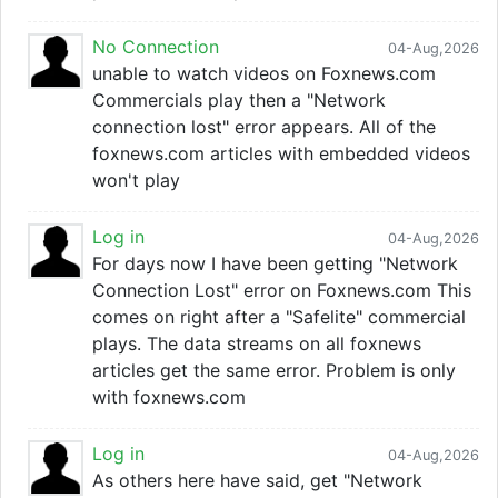
No Connection
04-Aug,2026
unable to watch videos on Foxnews.com
Commercials play then a "Network
connection lost" error appears. All of the
foxnews.com articles with embedded videos
won't play
Log in
04-Aug,2026
For days now I have been getting "Network
Connection Lost" error on Foxnews.com This
comes on right after a "Safelite" commercial
plays. The data streams on all foxnews
articles get the same error. Problem is only
with foxnews.com
Log in
04-Aug,2026
As others here have said, get "Network