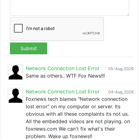
Submit
Network Connection Lost Error
05-Aug,2026
Same as others.. WTF Fox News!!!
Network Connection Lost Error
04-Aug,2026
Foxnews tech blames "Network connection
lost error" on my computer or server. Its
obvious with all these complaints its not us.
All the embedded videos are not playing. on
foxnews.com We can't fix what's their
problem. Wake up foxnews!!