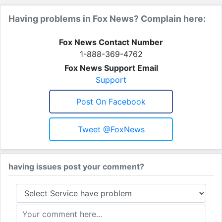
Having problems in Fox News? Complain here:
Fox News Contact Number
1-888-369-4762
Fox News Support Email
Support
Post On Facebook
Tweet @FoxNews
having issues post your comment?