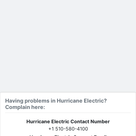
Having problems in Hurricane Electric?
Complain here:
Hurricane Electric Contact Number
+1 510-580-4100