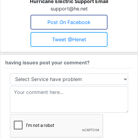
Hurricane Electric Support Email
support@he.net
Post On Facebook
Tweet @henet
having issues post your comment?