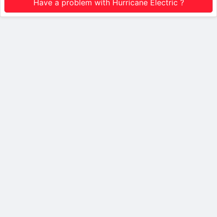
Have a problem with Hurricane Electric ?