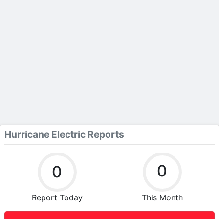
Hurricane Electric Reports
0
0
Report Today
This Month