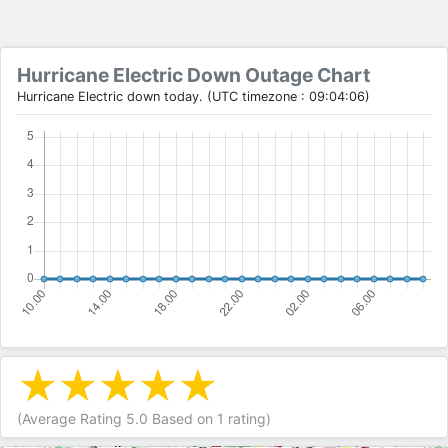
Hurricane Electric Down Outage Chart
Hurricane Electric down today. (UTC timezone : 09:04:06)
(Average Rating
5.0
Based on
1
rating)