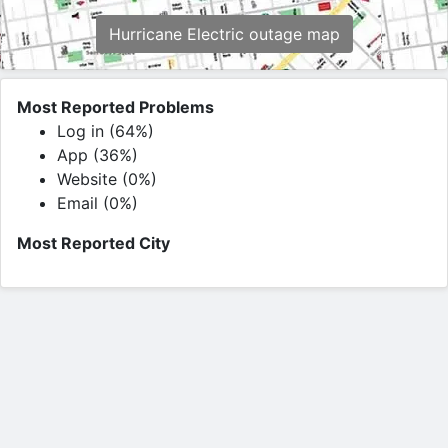
Hurricane Electric outage map
Most Reported Problems
Log in (64%)
App (36%)
Website (0%)
Email (0%)
Most Reported City