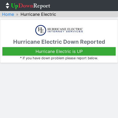
Home
Hurricane Electric
Hurricane Electric Down Reported
Hurricane Electric is UP
* if you have down problem please report below.