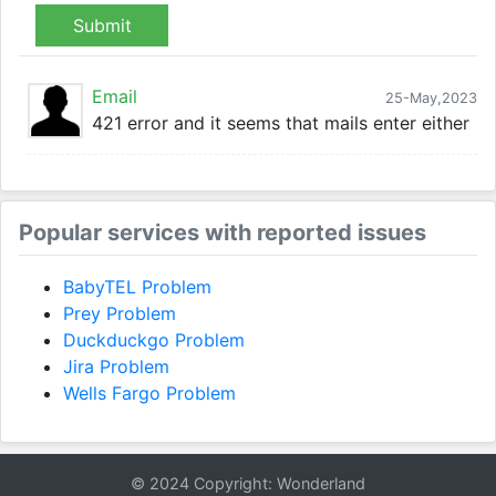
Submit
Email
25-May,2023
421 error and it seems that mails enter either
Popular services with reported issues
BabyTEL Problem
Prey Problem
Duckduckgo Problem
Jira Problem
Wells Fargo Problem
© 2024 Copyright: Wonderland