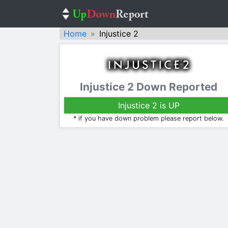
Home
Injustice 2
Injustice 2 Down Reported
Injustice 2 is UP
* if you have down problem please report below.