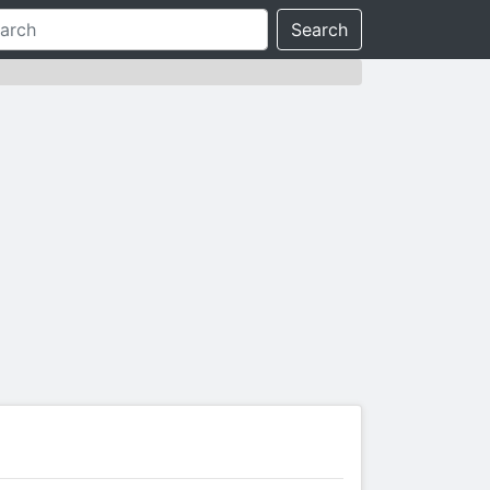
Search