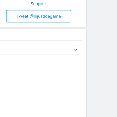
Support
Tweet @injusticegame