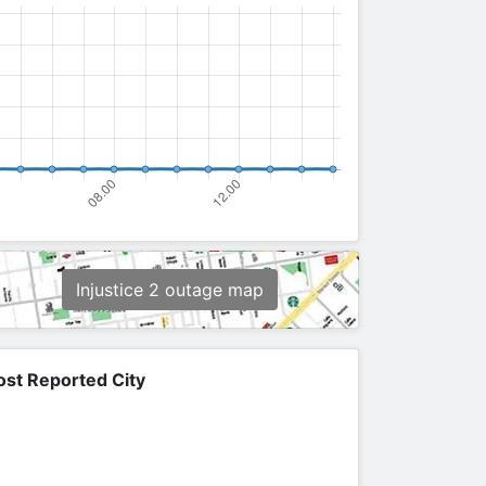
Injustice 2 outage map
st Reported City