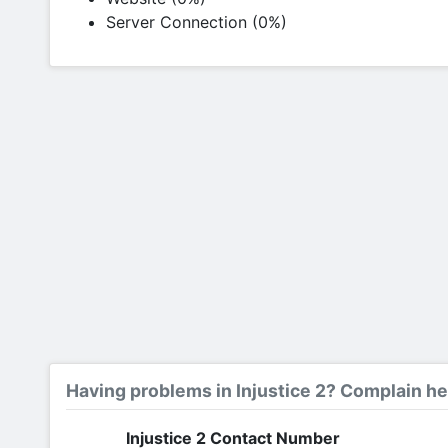
Server Connection (0%)
Having problems in Injustice 2? Complain he
Injustice 2 Contact Number