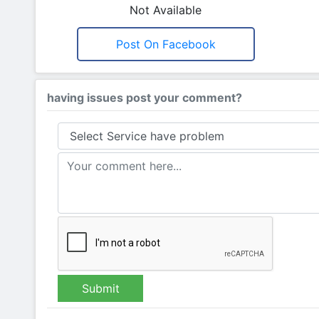
Not Available
Post On Facebook
having issues post your comment?
Submit