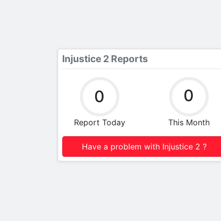
Injustice 2 Reports
0
0
Report Today
This Month
Have a problem with Injustice 2 ?