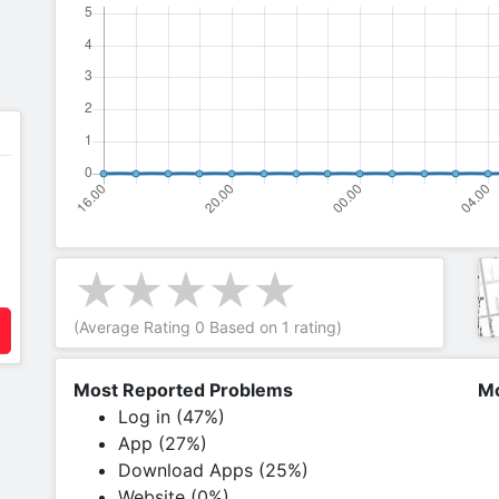
(Average Rating
0
Based on
1
rating)
Most Reported Problems
Mo
Log in (47%)
App (27%)
Download Apps (25%)
Website (0%)