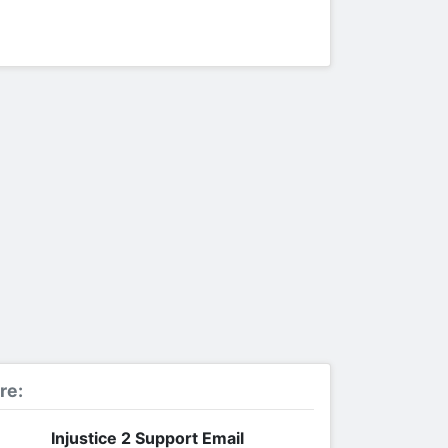
re:
Injustice 2 Support Email