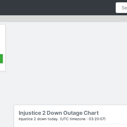
Injustice 2 Down Outage Chart
Injustice 2 down today. (UTC timezone : 03:20:07)