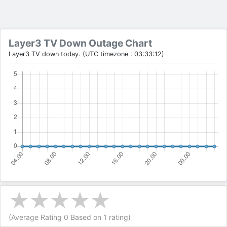
Layer3 TV Down Outage Chart
Layer3 TV down today. (UTC timezone : 03:33:12)
(Average Rating
0
Based on
1
rating)