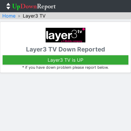
Home
Layer3 TV
Layer3 TV Down Reported
Layer3 TV is UP
* if you have down problem please report below.