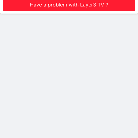
Have a problem with Layer3 TV ?