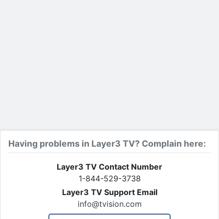
Having problems in Layer3 TV? Complain here:
Layer3 TV Contact Number
1-844-529-3738
Layer3 TV Support Email
info@tvision.com