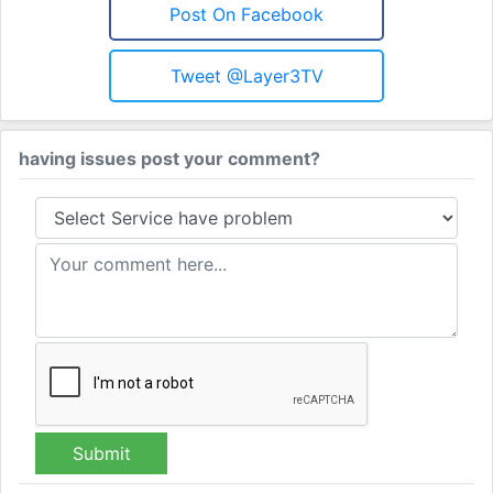
Post On Facebook
Tweet @Layer3TV
having issues post your comment?
Submit