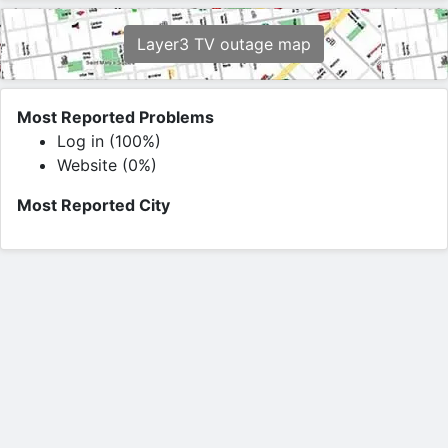
Layer3 TV outage map
Most Reported Problems
Log in (100%)
Website (0%)
Most Reported City