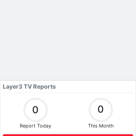
Layer3 TV Reports
0
0
Report Today
This Month