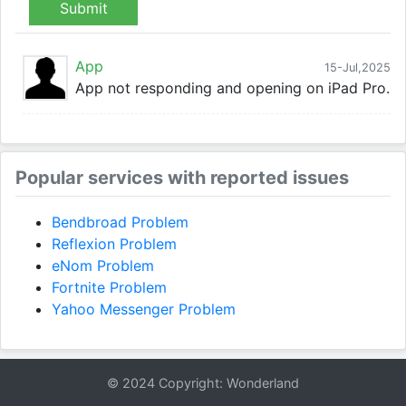
Submit
App
15-Jul,2025
App not responding and opening on iPad Pro.
Popular services with reported issues
Bendbroad Problem
Reflexion Problem
eNom Problem
Fortnite Problem
Yahoo Messenger Problem
© 2024 Copyright: Wonderland