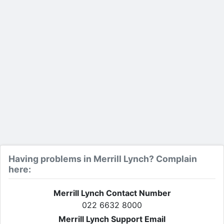
Having problems in Merrill Lynch? Complain
here:
Merrill Lynch Contact Number
022 6632 8000
Merrill Lynch Support Email