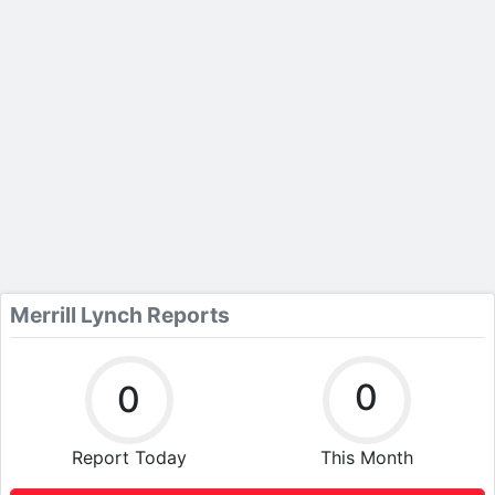
Merrill Lynch Reports
0
0
Report Today
This Month