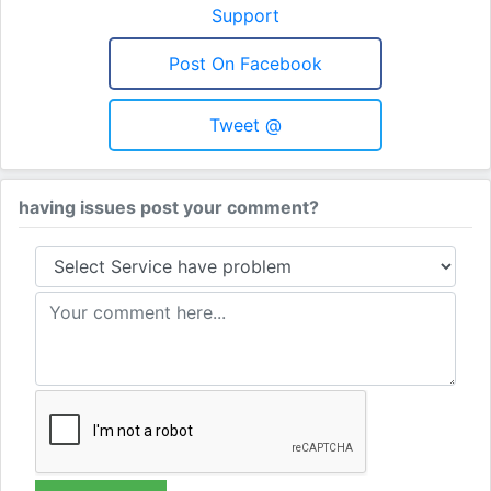
Support
Post On Facebook
Tweet @
having issues post your comment?