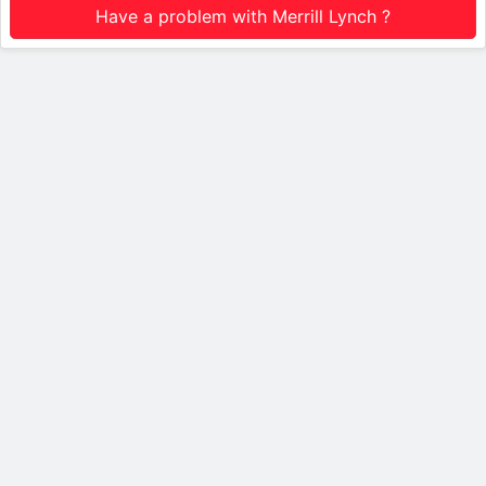
Have a problem with Merrill Lynch ?