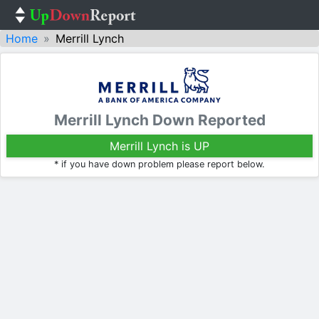
Home
Merrill Lynch
Merrill Lynch Down Reported
Merrill Lynch is UP
* if you have down problem please report below.