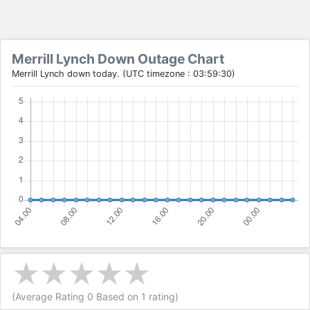
Merrill Lynch Down Outage Chart
Merrill Lynch down today. (UTC timezone : 03:59:30)
(Average Rating
0
Based on
1
rating)