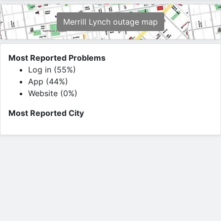
Merrill Lynch outage map
Most Reported Problems
Log in (55%)
App (44%)
Website (0%)
Most Reported City