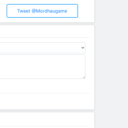
Tweet @mordhaugame