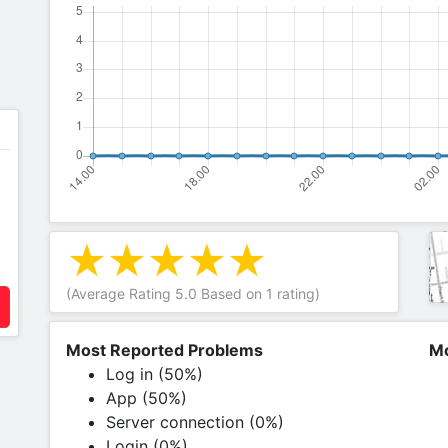
(Average Rating
5.0
Based on
1
rating)
Most Reported Problems
Mo
Log in (50%)
App (50%)
Server connection (0%)
Login (0%)