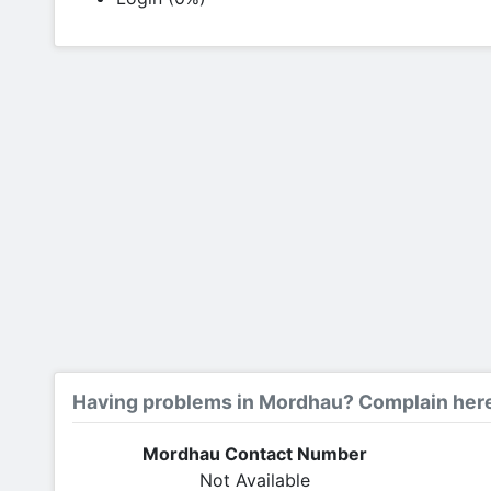
Having problems in Mordhau? Complain her
Mordhau Contact Number
Not Available