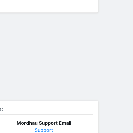
e:
Mordhau Support Email
Support