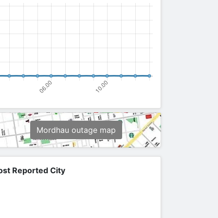
Mordhau outage map
st Reported City