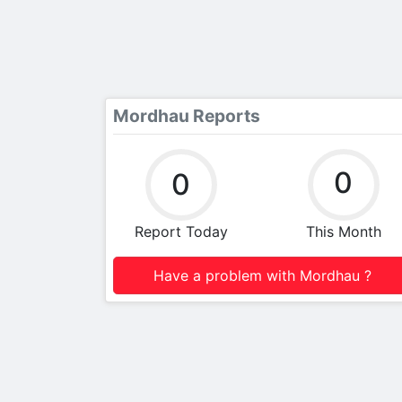
Mordhau Reports
0
0
Report Today
This Month
Have a problem with Mordhau ?