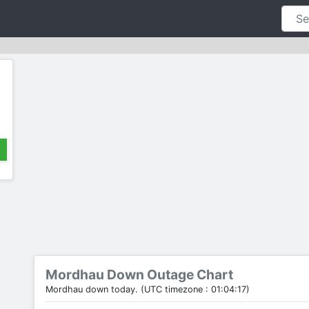
Mordhau Down Outage Chart
Mordhau down today. (UTC timezone : 01:04:17)