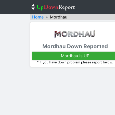
Home
Mordhau
Mordhau Down Reported
Mordhau is UP
* if you have down problem please report below.