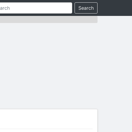
Search