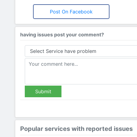
Post On Facebook
having issues post your comment?
Submit