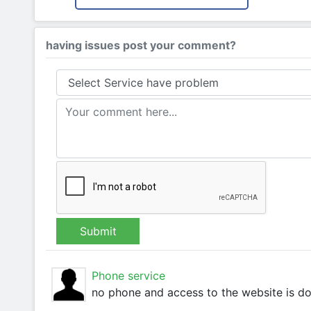
having issues post your comment?
Submit
Phone service
no phone and access to the website is d