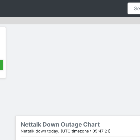
Nettalk Down Outage Chart
Nettalk down today. (UTC timezone : 05:47:21)