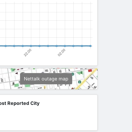
Nettalk outage map
st Reported City