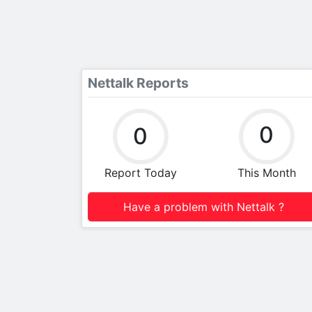
Nettalk Reports
0
0
Report Today
This Month
Have a problem with Nettalk ?