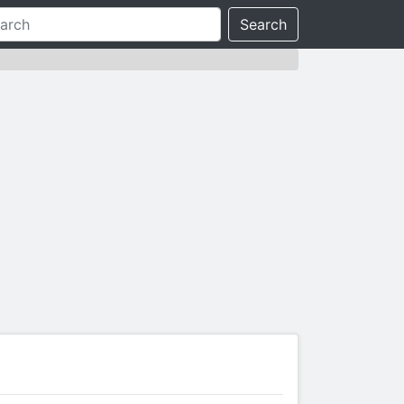
Search