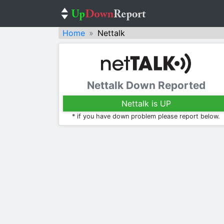
Home
Nettalk
Nettalk Down Reported
Nettalk is UP
* if you have down problem please report below.