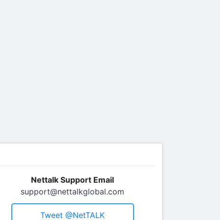
Nettalk Support Email
support@nettalkglobal.com
Tweet @netTALK