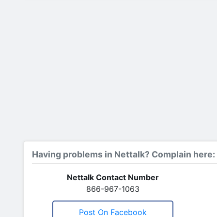
Having problems in Nettalk? Complain here:
Nettalk Contact Number
866-967-1063
Post On Facebook