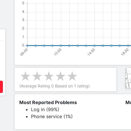
(Average Rating
0
Based on
1
rating)
Most Reported Problems
Mo
Log in (99%)
Phone service (1%)