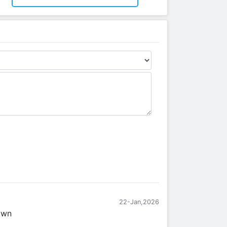
22-Jan,2026
own