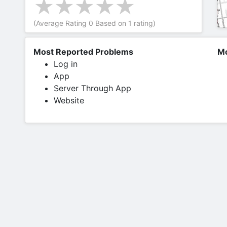
(Average Rating
0
Based on
1
rating)
Most Reported Problems
Mo
Log in
App
Server Through App
Website