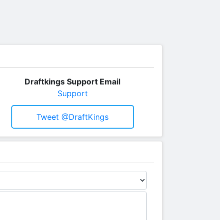
Draftkings Support Email
Support
Tweet @DraftKings