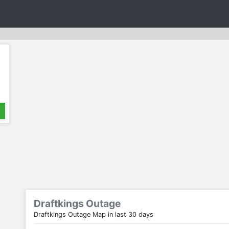
Draftkings Outage
Draftkings Outage Map in last 30 days