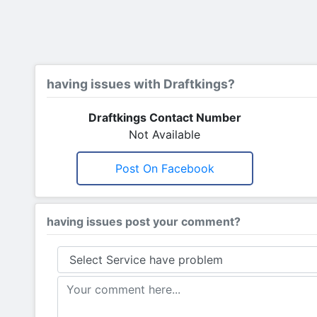
having issues with Draftkings?
Draftkings Contact Number
Not Available
Post On Facebook
having issues post your comment?