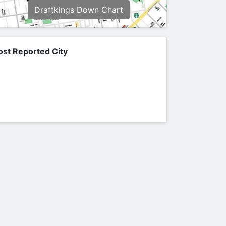
Draftkings Down Chart
st Reported City