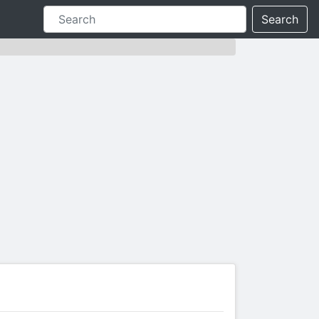
Search