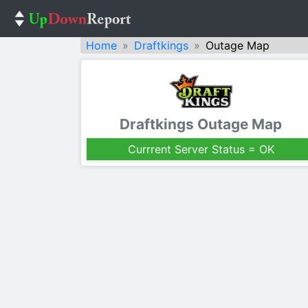
Home
Draftkings
Outage Map
Draftkings Outage Map
Currrent Server Status = OK