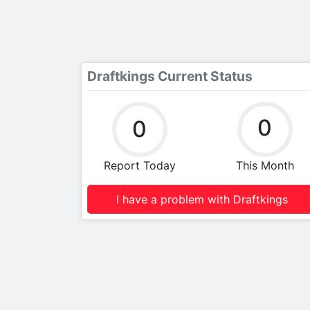
Draftkings Current Status
0
0
Report Today
This Month
I have a problem with Draftkings