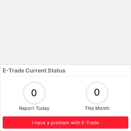
E-Trade Current Status
0
0
Report Today
This Month
I have a problem with E-Trade