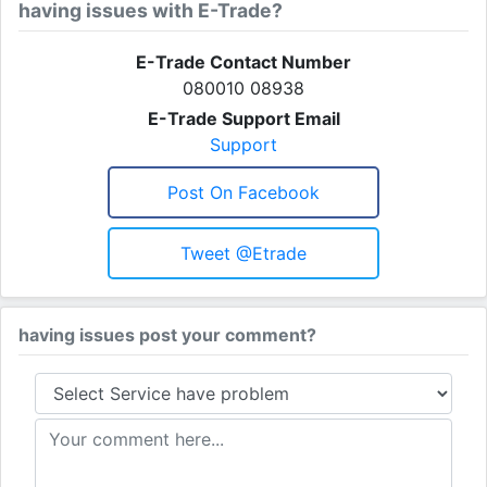
having issues with E-Trade?
E-Trade Contact Number
080010 08938
E-Trade Support Email
Support
Post On Facebook
Tweet @etrade
having issues post your comment?