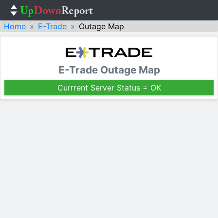
Home
E-Trade
Outage Map
E-Trade Outage Map
Currrent Server Status = OK