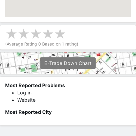
(Average Rating
0
Based on
1
rating)
E-Trade Down Chart
Most Reported Problems
Log in
Website
Most Reported City