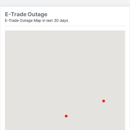
E-Trade Outage
E-Trade Outage Map in last 30 days