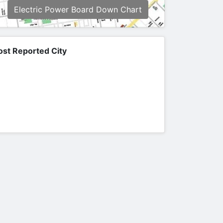
Electric Power Board Down Chart
st Reported City