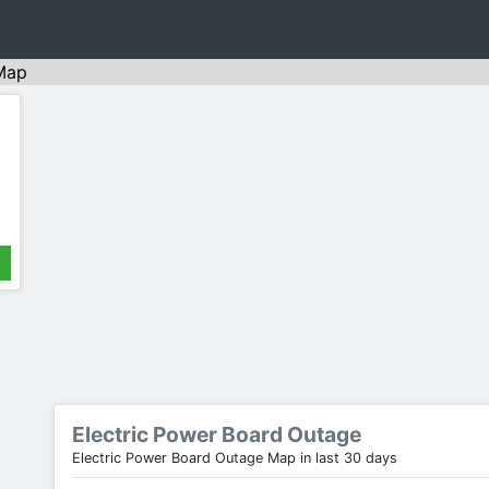
Map
Electric Power Board Outage
Electric Power Board Outage Map in last 30 days