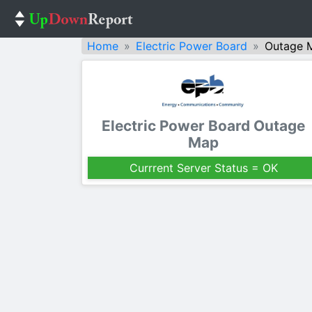
Home
Electric Power Board
Outage 
Electric Power Board Outage
Map
Currrent Server Status = OK