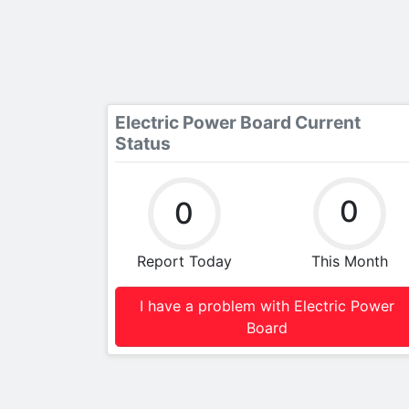
Electric Power Board Current
Status
0
0
Report Today
This Month
I have a problem with Electric Power
Board