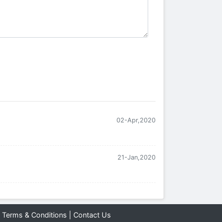
02-Apr,2020
21-Jan,2020
|
Terms & Conditions
|
Contact Us