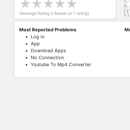
(Average Rating
0
Based on
1
rating)
Most Reported Problems
Mo
Log in
App
Download Apps
No Connection
Youtube To Mp4 Converter