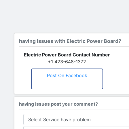
having issues with Electric Power Board?
Electric Power Board Contact Number
+1 423-648-1372
Post On Facebook
having issues post your comment?