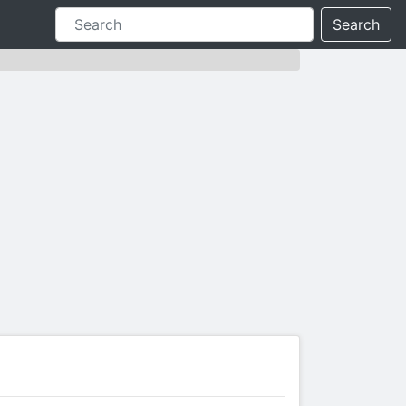
Search