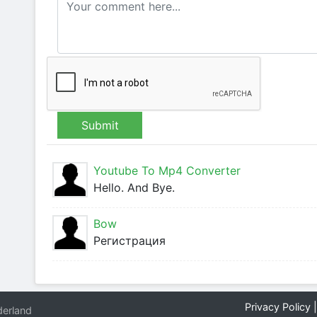
Submit
Youtube To Mp4 Converter
Hello. And Bye.
Bow
Регистрация
Privacy Policy
erland