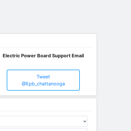
Electric Power Board Support Email
Tweet
@epb_chattanooga