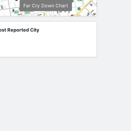
Far Cry Down Chart
st Reported City