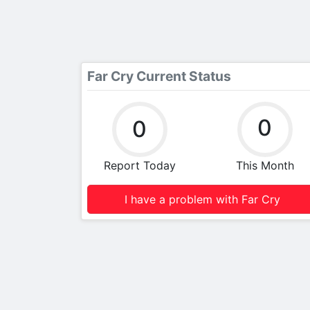
Far Cry Current Status
0
0
Report Today
This Month
I have a problem with Far Cry