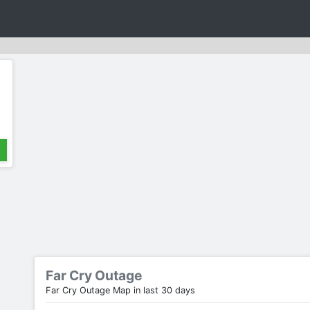
Far Cry Outage
Far Cry Outage Map in last 30 days