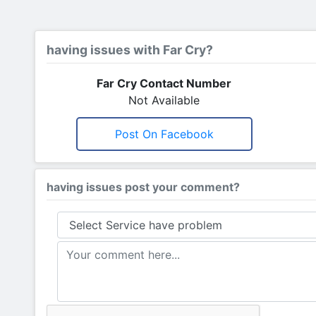
having issues with Far Cry?
Far Cry Contact Number
Not Available
Post On Facebook
having issues post your comment?