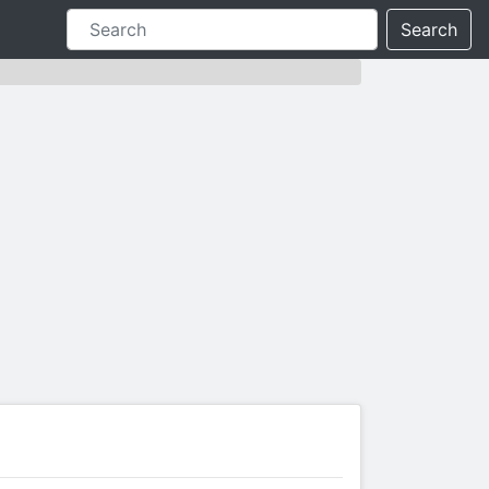
Search