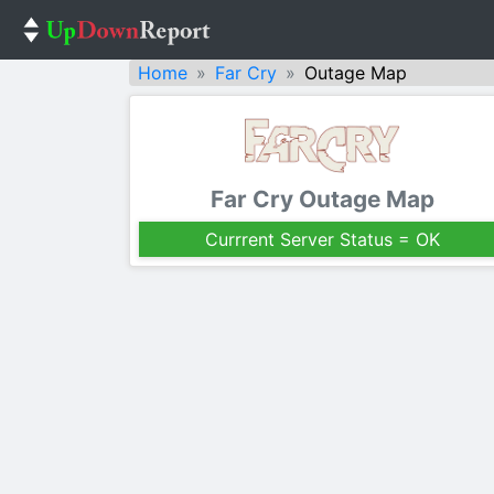
Home
Far Cry
Outage Map
Far Cry Outage Map
Currrent Server Status = OK