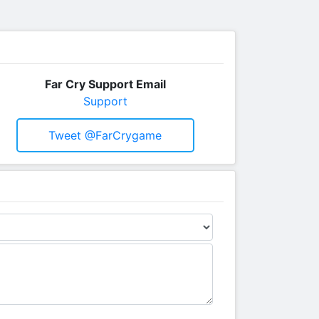
Far Cry Support Email
Support
Tweet @FarCrygame