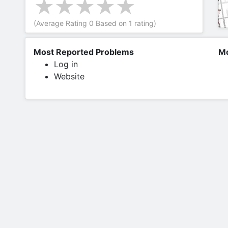
(Average Rating
0
Based on
1
rating)
Most Reported Problems
Mo
Log in
Website