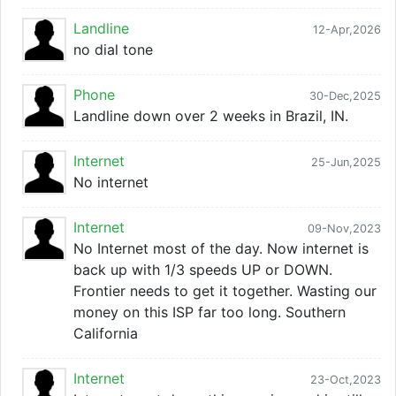
Landline
12-Apr,2026
no dial tone
Phone
30-Dec,2025
Landline down over 2 weeks in Brazil, IN.
Internet
25-Jun,2025
No internet
Internet
09-Nov,2023
No Internet most of the day. Now internet is
back up with 1/3 speeds UP or DOWN.
Frontier needs to get it together. Wasting our
money on this ISP far too long. Southern
California
Internet
23-Oct,2023