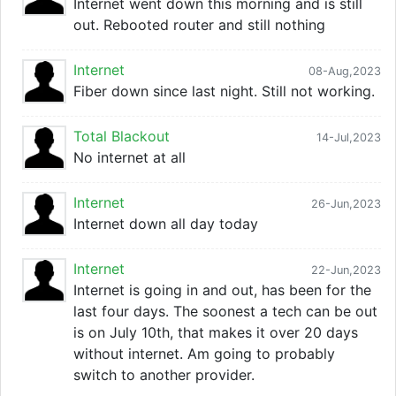
Internet went down this morning and is still
out. Rebooted router and still nothing
Internet
08-Aug,2023
Fiber down since last night. Still not working.
Total Blackout
14-Jul,2023
No internet at all
Internet
26-Jun,2023
Internet down all day today
Internet
22-Jun,2023
Internet is going in and out, has been for the
last four days. The soonest a tech can be out
is on July 10th, that makes it over 20 days
without internet. Am going to probably
switch to another provider.