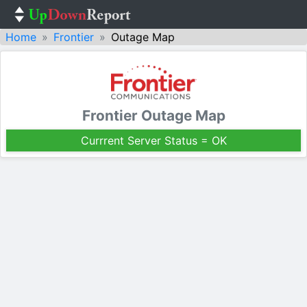
Home
Frontier
Outage Map
Frontier Outage Map
Currrent Server Status = OK