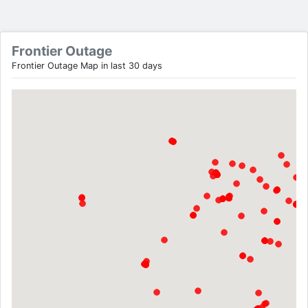
Frontier Outage
Frontier Outage Map in last 30 days