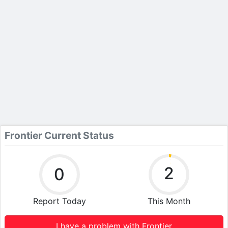
Frontier Current Status
2
0
Report Today
This Month
I have a problem with Frontier