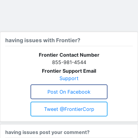
having issues with Frontier?
Frontier Contact Number
855-981-4544
Frontier Support Email
Support
Post On Facebook
Tweet @FrontierCorp
having issues post your comment?