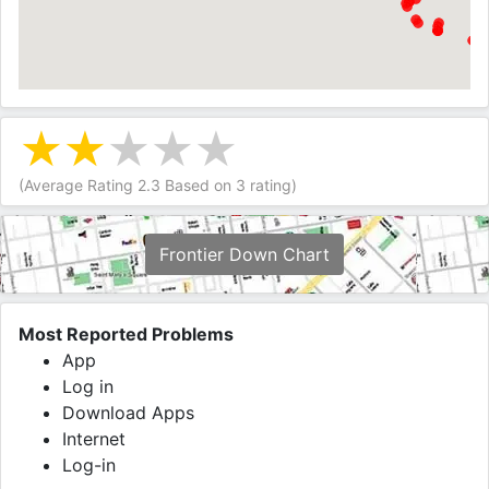
(Average Rating
2.3
Based on
3
rating)
Frontier Down Chart
Most Reported Problems
App
Log in
Download Apps
Internet
Log-in