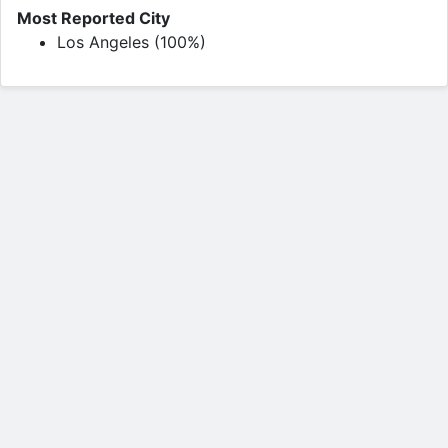
Most Reported City
Los Angeles (100%)