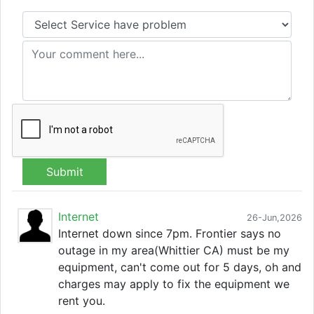
Submit
Internet
26-Jun,2026
Internet down since 7pm. Frontier says no
outage in my area(Whittier CA) must be my
equipment, can't come out for 5 days, oh and
charges may apply to fix the equipment we
rent you.