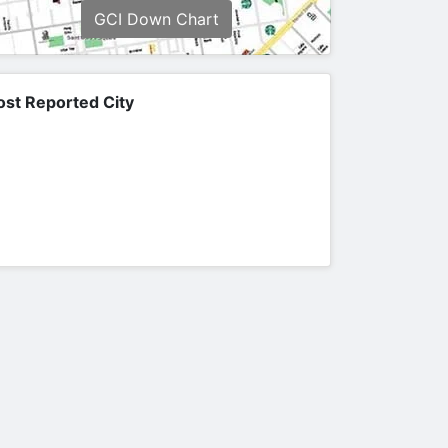
GCI Down Chart
st Reported City