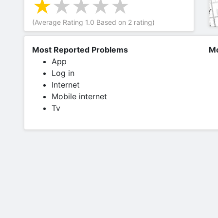
(Average Rating
1.0
Based on
2
rating)
Most Reported Problems
Mo
App
Log in
Internet
Mobile internet
Tv