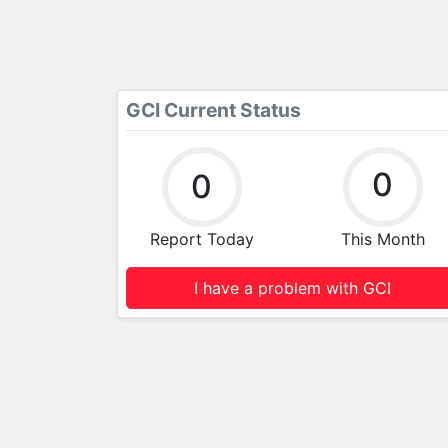
GCI Current Status
0
0
Report Today
This Month
I have a problem with GCI