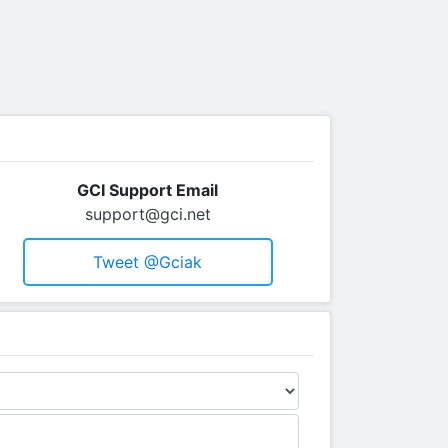
GCI Support Email
support@gci.net
Tweet @gciak