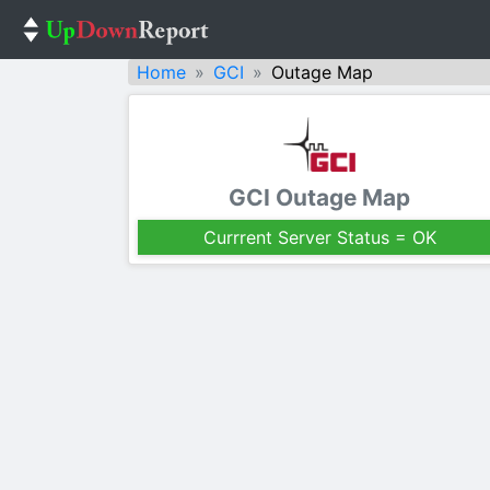
Home
GCI
Outage Map
GCI Outage Map
Currrent Server Status = OK