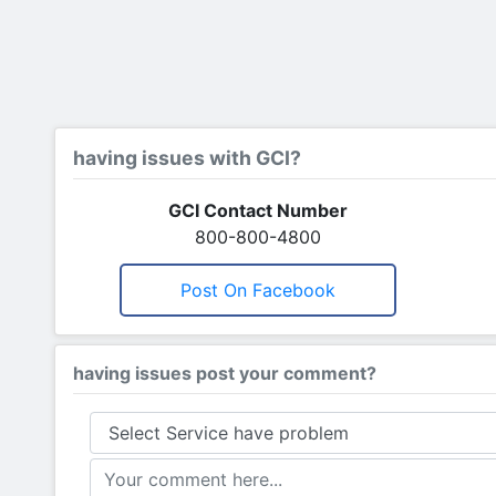
having issues with GCI?
GCI Contact Number
800-800-4800
Post On Facebook
having issues post your comment?