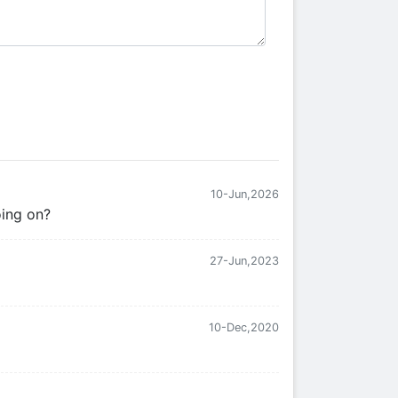
10-Jun,2026
oing on?
27-Jun,2023
10-Dec,2020