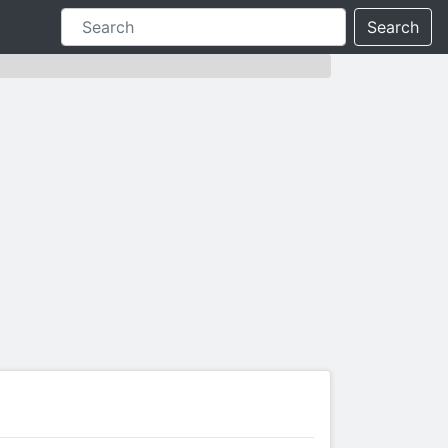
Search