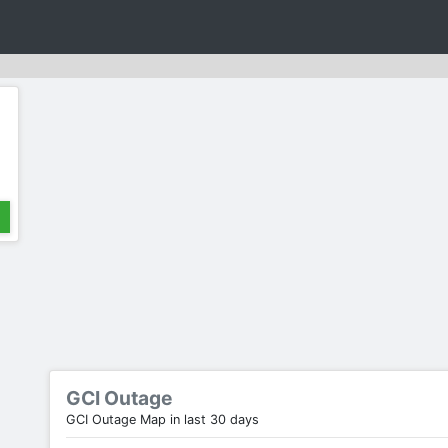
GCI Outage
GCI Outage Map in last 30 days