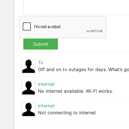
Submit
Tv
Off and on tv outages for days. What’s g
Internet
No internet available. Wi-Fi works.
Internet
Not connecting to internet