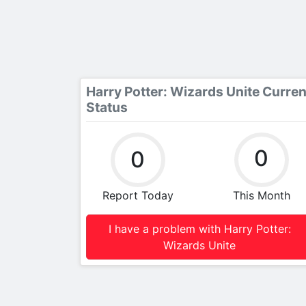
Harry Potter: Wizards Unite Curren
Status
0
0
Report Today
This Month
I have a problem with Harry Potter:
Wizards Unite