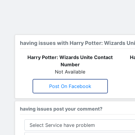
having issues with Harry Potter: Wizards Un
Harry Potter: Wizards Unite Contact
Ha
Number
Not Available
Post On Facebook
having issues post your comment?