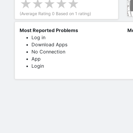
(Average Rating
0
Based on
1
rating)
Most Reported Problems
Mo
Log in
Download Apps
No Connection
App
Login