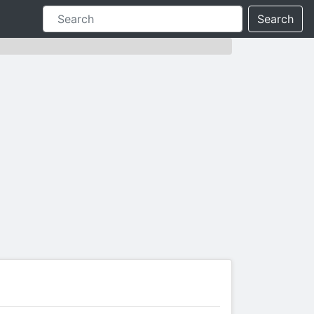
Search