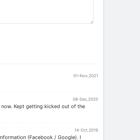
01-Nov,2021
08-Dec,2020
 now. Kept getting kicked out of the
14-Oct,2019
 information (Facebook / Google). I