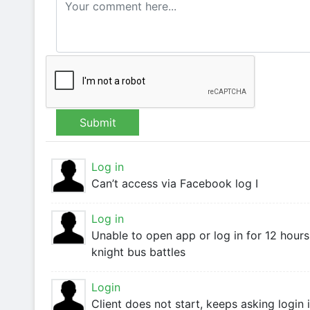
Submit
Log in
Can’t access via Facebook log I
Log in
Unable to open app or log in for 12 hours
knight bus battles
Login
Client does not start, keeps asking login