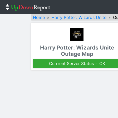
Home
Harry Potter: Wizards Unite
Ou
Harry Potter: Wizards Unite
Outage Map
Currrent Server Status = OK