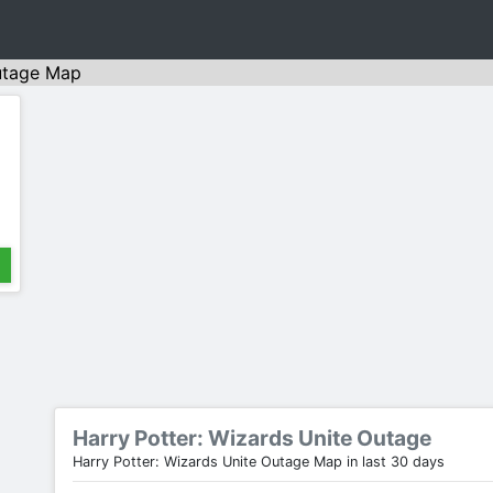
tage Map
Harry Potter: Wizards Unite Outage
Harry Potter: Wizards Unite Outage Map in last 30 days