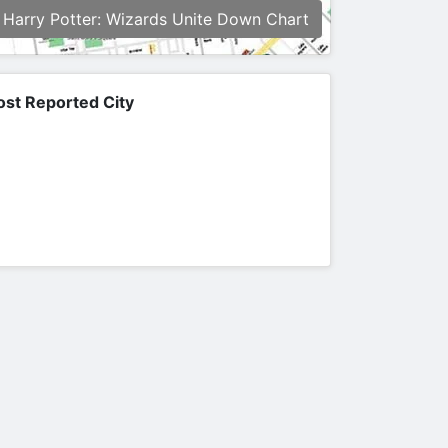
Harry Potter: Wizards Unite Down Chart
st Reported City