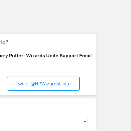
ite?
rry Potter: Wizards Unite Support Email
Tweet @HPWizardsUnite