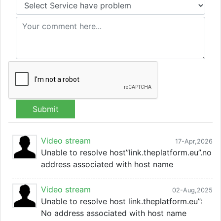
Submit
Video stream
17-Apr,2026
Unable to resolve host”link.theplatform.eu”.no
address associated with host name
Video stream
02-Aug,2025
Unable to resolve host link.theplatform.eu”:
No address associated with host name