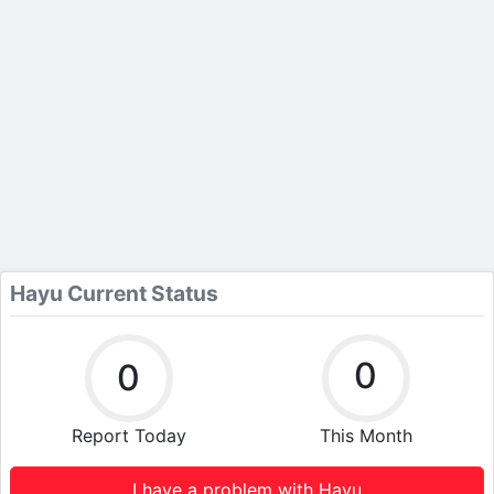
Hayu Current Status
0
0
Report Today
This Month
I have a problem with Hayu