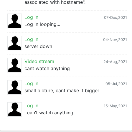
associated with hostname".
Log in
07-Dec,2021
Log in looping...
Log in
04-Nov,2021
server down
Video stream
24-Aug,2021
cant watch anything
Log in
05-Jul,2021
small picture, cant make it bigger
Log in
15-May,2021
I can’t watch anything