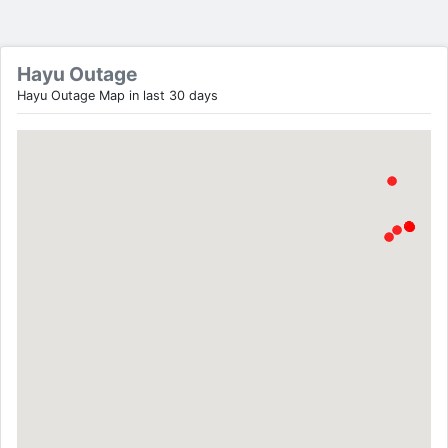
Hayu Outage
Hayu Outage Map in last 30 days