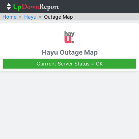
Home
Hayu
Outage Map
Hayu Outage Map
Currrent Server Status = OK