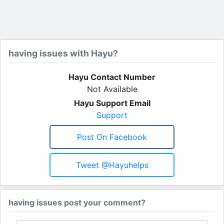
having issues with Hayu?
Hayu Contact Number
Not Available
Hayu Support Email
Support
Post On Facebook
Tweet @hayuhelps
having issues post your comment?