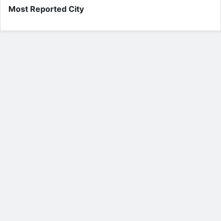
Most Reported City