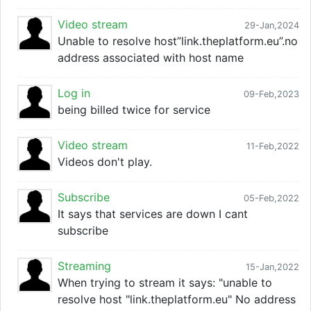
Video stream
29-Jan,2024
Unable to resolve host”link.theplatform.eu”.no
address associated with host name
Log in
09-Feb,2023
being billed twice for service
Video stream
11-Feb,2022
Videos don't play.
Subscribe
05-Feb,2022
It says that services are down I cant
subscribe
Streaming
15-Jan,2022
When trying to stream it says: "unable to
resolve host "link.theplatform.eu" No address