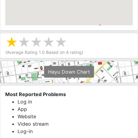
(Average Rating
1.0
Based on
4
rating)
Hayu Down Chart
Most Reported Problems
Log in
App
Website
Video stream
Log-in