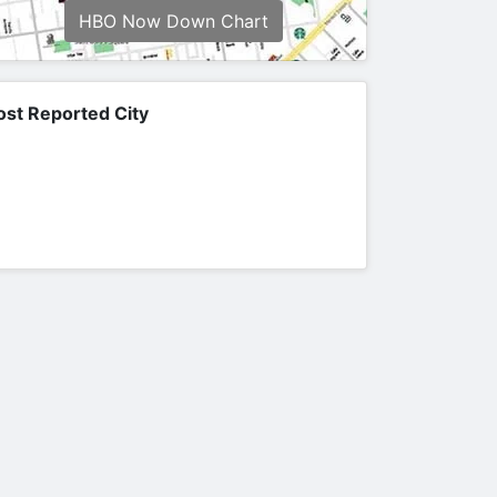
HBO Now Down Chart
st Reported City