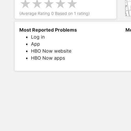
(Average Rating
0
Based on
1
rating)
Most Reported Problems
Mo
Log in
App
HBO Now website
HBO Now apps