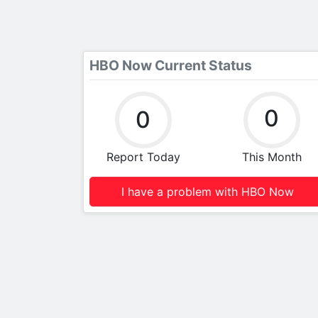
HBO Now Current Status
0
0
Report Today
This Month
I have a problem with HBO Now