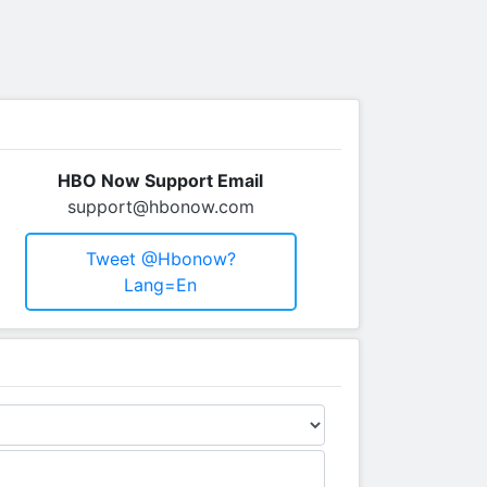
HBO Now Support Email
support@hbonow.com
Tweet @hbonow?
Lang=en