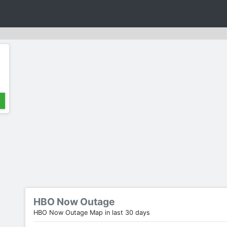
HBO Now Outage
HBO Now Outage Map in last 30 days