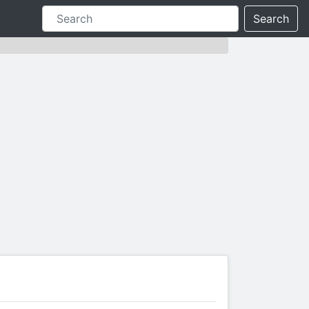
Search