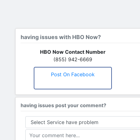
having issues with HBO Now?
HBO Now Contact Number
(855) 942-6669
Post On Facebook
having issues post your comment?