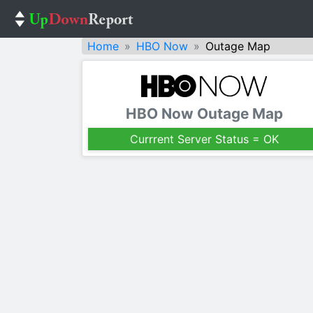
Home
HBO Now
Outage Map
HBO Now Outage Map
Currrent Server Status = OK