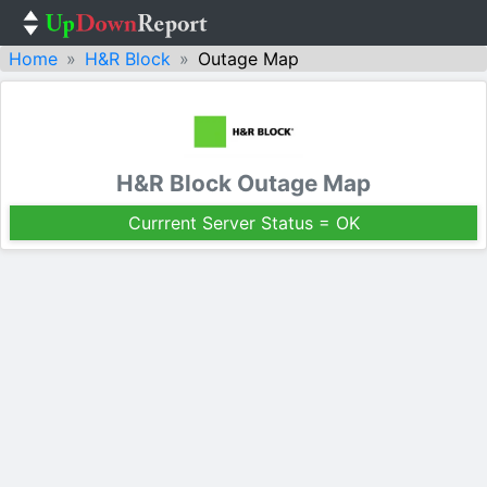
Home
H&R Block
Outage Map
H&R Block Outage Map
Currrent Server Status = OK