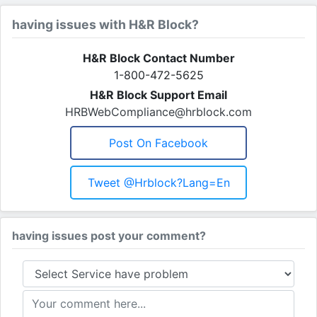
having issues with H&R Block?
H&R Block Contact Number
1-800-472-5625
H&R Block Support Email
HRBWebCompliance@hrblock.com
Post On Facebook
Tweet @hrblock?lang=en
having issues post your comment?