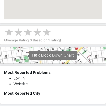
(Average Rating
0
Based on
1
rating)
H&R Block Down Chart
Most Reported Problems
Log in
Website
Most Reported City