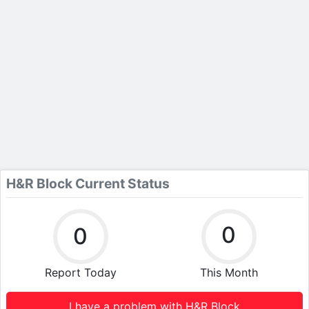
H&R Block Current Status
0
0
Report Today
This Month
I have a problem with H&R Block