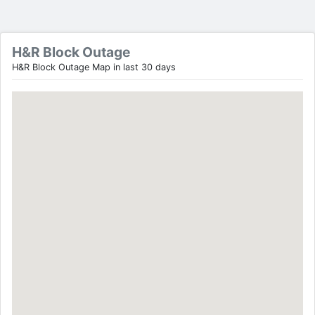
H&R Block Outage
H&R Block Outage Map in last 30 days