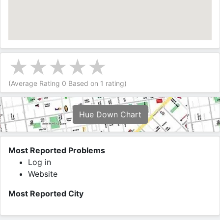
(Average Rating
0
Based on
1
rating)
Hue Down Chart
Most Reported Problems
Log in
Website
Most Reported City