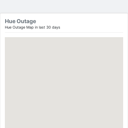
Hue Outage
Hue Outage Map in last 30 days