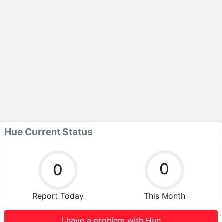
Hue Current Status
0
0
Report Today
This Month
I have a problem with Hue