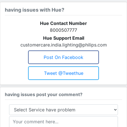
having issues with Hue?
Hue Contact Number
8000507777
Hue Support Email
customercare.india.lighting@philips.com
Post On Facebook
Tweet @tweethue
having issues post your comment?