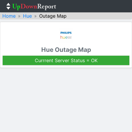
Home
Hue
Outage Map
Hue Outage Map
Currrent Server Status = OK