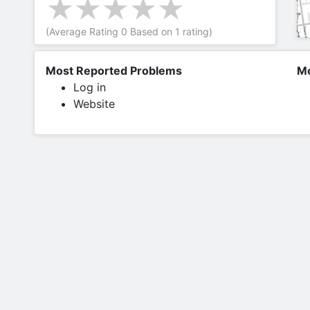
(Average Rating
0
Based on
1
rating)
Most Reported Problems
Mo
Log in
Website