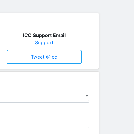
ICQ Support Email
Support
Tweet @icq