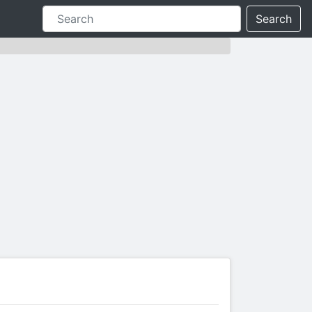
Search