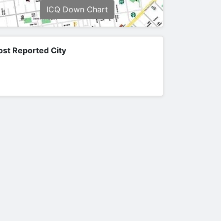
ICQ Down Chart
st Reported City