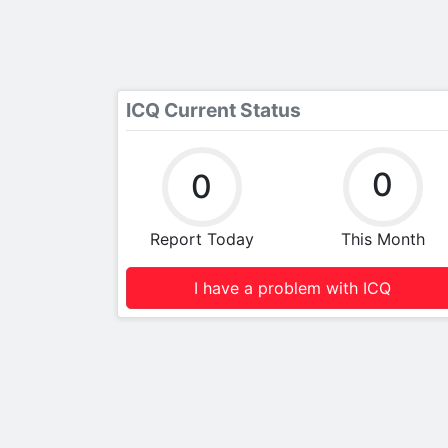
ICQ Current Status
0
0
Report Today
This Month
I have a problem with ICQ