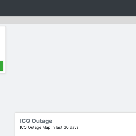
ICQ Outage
ICQ Outage Map in last 30 days