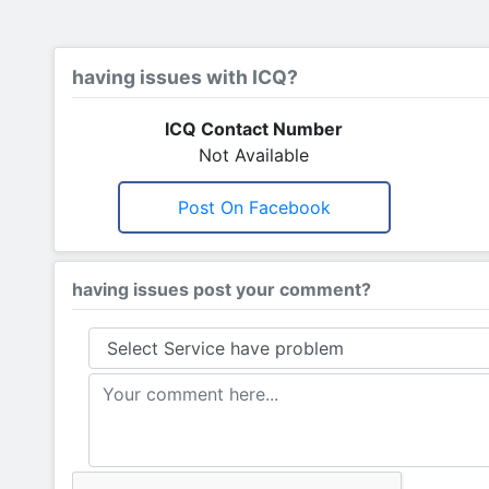
having issues with ICQ?
ICQ Contact Number
Not Available
Post On Facebook
having issues post your comment?