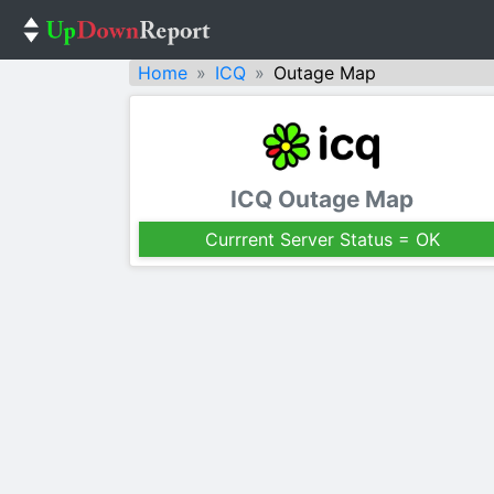
Home
ICQ
Outage Map
ICQ Outage Map
Currrent Server Status = OK