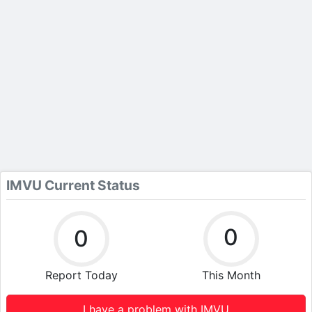
IMVU Current Status
0
0
Report Today
This Month
I have a problem with IMVU