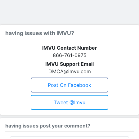
having issues with IMVU?
IMVU Contact Number
866-761-0975
IMVU Support Email
DMCA@imvu.com
Post On Facebook
Tweet @imvu
having issues post your comment?