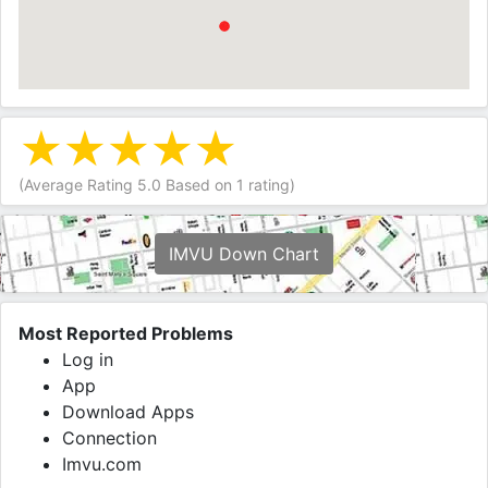
(Average Rating
5.0
Based on
1
rating)
IMVU Down Chart
Most Reported Problems
Log in
App
Download Apps
Connection
Imvu.com