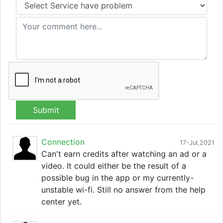
Submit
Connection
17-Jul,2021
Can't earn credits after watching an ad or a
video. It could either be the result of a
possible bug in the app or my currently-
unstable wi-fi. Still no answer from the help
center yet.