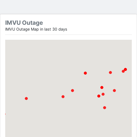
IMVU Outage
IMVU Outage Map in last 30 days