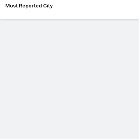
Most Reported City