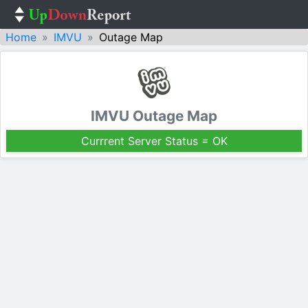
Home
IMVU
Outage Map
IMVU Outage Map
Currrent Server Status = OK