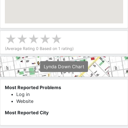
(Average Rating
0
Based on
1
rating)
Lynda Down Chart
Most Reported Problems
Log in
Website
Most Reported City