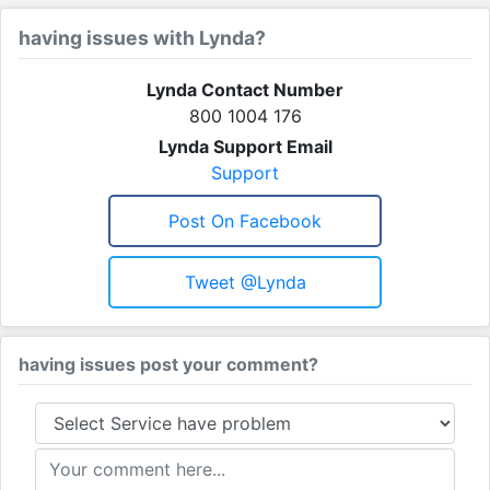
having issues with Lynda?
Lynda Contact Number
800 1004 176
Lynda Support Email
Support
Post On Facebook
Tweet @lynda
having issues post your comment?