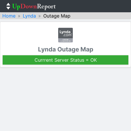
Home
Lynda
Outage Map
Lynda Outage Map
Currrent Server Status = OK