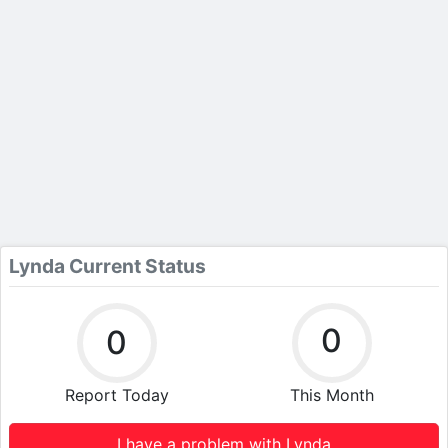
Lynda Current Status
0
0
Report Today
This Month
I have a problem with Lynda