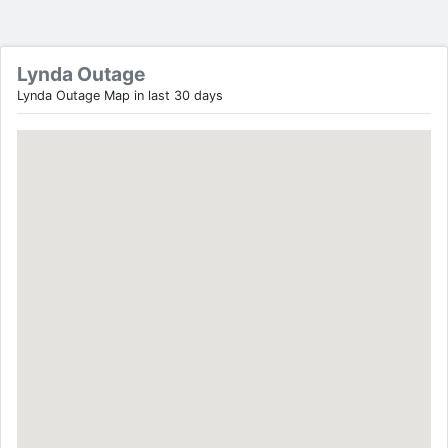
Lynda Outage
Lynda Outage Map in last 30 days