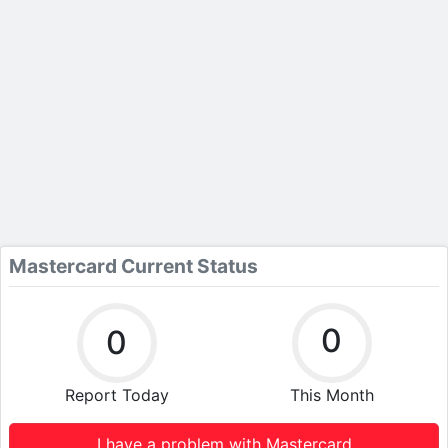
Mastercard Current Status
0
0
Report Today
This Month
I have a problem with Mastercard