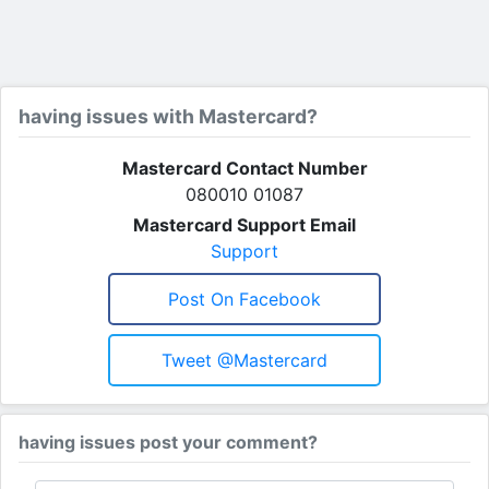
having issues with Mastercard?
Mastercard Contact Number
080010 01087
Mastercard Support Email
Support
Post On Facebook
Tweet @mastercard
having issues post your comment?