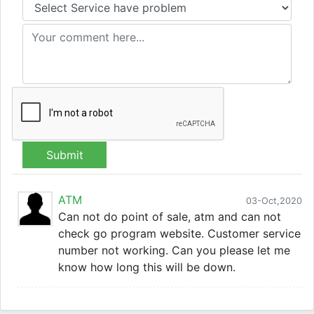
Submit
ATM
03-Oct,2020
Can not do point of sale, atm and can not
check go program website. Customer service
number not working. Can you please let me
know how long this will be down.