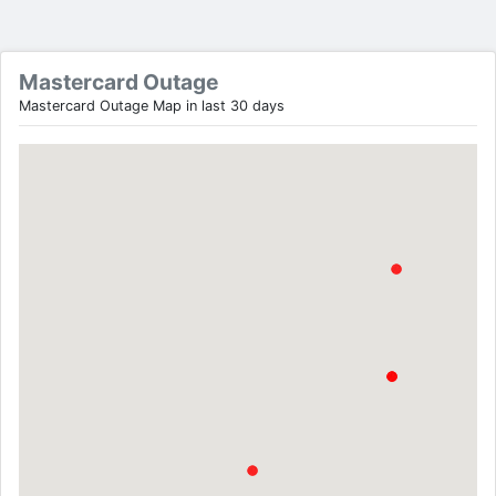
Mastercard Outage
Mastercard Outage Map in last 30 days