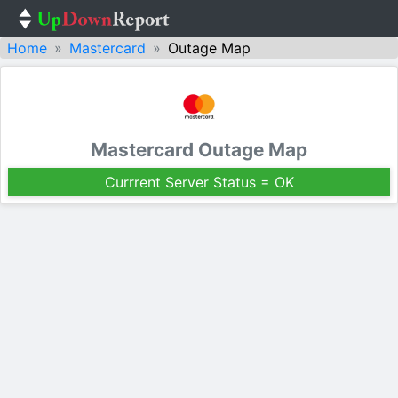
Home
Mastercard
Outage Map
Mastercard Outage Map
Currrent Server Status = OK