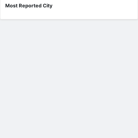
Most Reported City