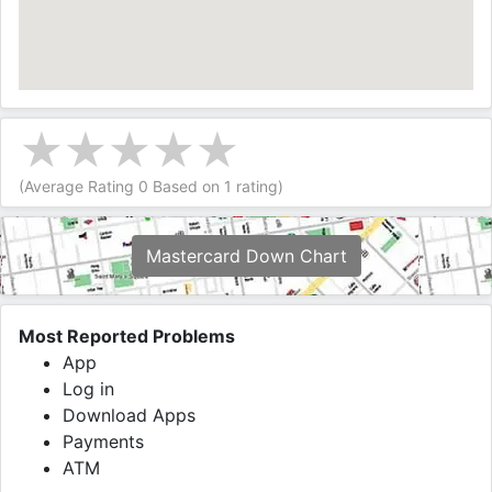
(Average Rating
0
Based on
1
rating)
Mastercard Down Chart
Most Reported Problems
App
Log in
Download Apps
Payments
ATM