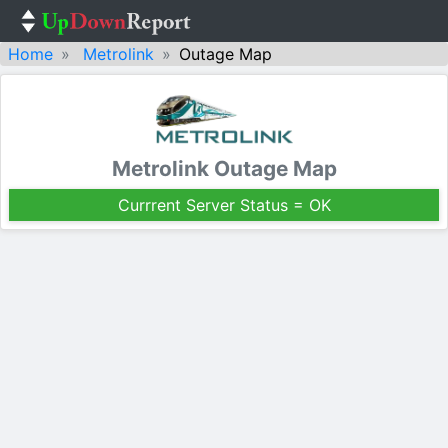
Home
Metrolink
Outage Map
Metrolink Outage Map
Currrent Server Status = OK