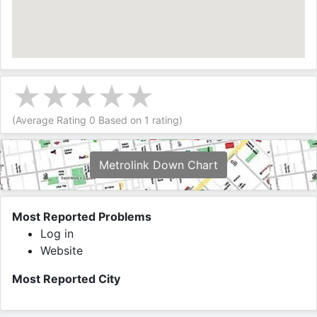
(Average Rating
0
Based on
1
rating)
Metrolink Down Chart
Most Reported Problems
Log in
Website
Most Reported City