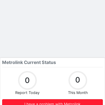
Metrolink Current Status
0
0
Report Today
This Month
I have a problem with Metrolink