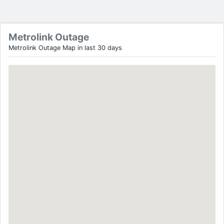
Metrolink Outage
Metrolink Outage Map in last 30 days