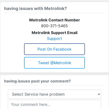
having issues with Metrolink?
Metrolink Contact Number
800-371-5465
Metrolink Support Email
Support
Post On Facebook
Tweet @Metrolink
having issues post your comment?