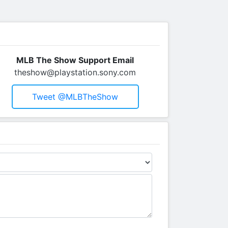
MLB The Show Support Email
theshow@playstation.sony.com
Tweet @MLBTheShow