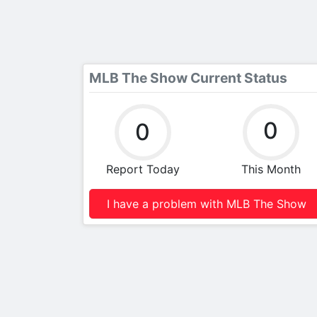
MLB The Show Current Status
0
0
Report Today
This Month
I have a problem with MLB The Show