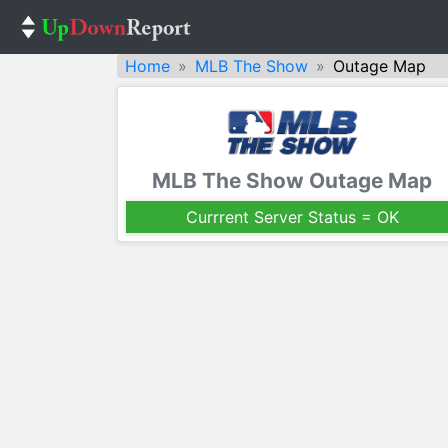
Home
MLB The Show
Outage Map
MLB The Show Outage Map
Currrent Server Status = OK