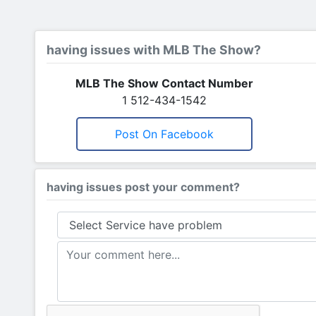
having issues with MLB The Show?
MLB The Show Contact Number
1 512-434-1542
Post On Facebook
having issues post your comment?