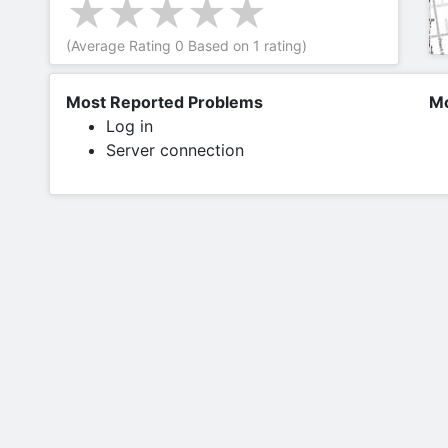
(Average Rating
0
Based on
1
rating)
Most Reported Problems
Mo
Log in
Server connection