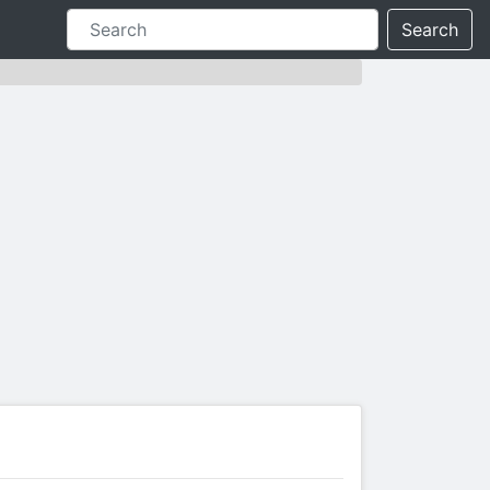
Search