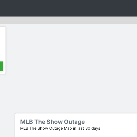
MLB The Show Outage
MLB The Show Outage Map in last 30 days