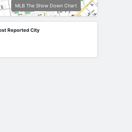
MLB The Show Down Chart
st Reported City