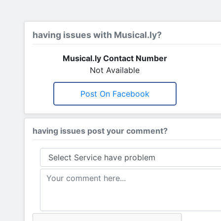
having issues with Musical.ly?
Musical.ly Contact Number
Not Available
Post On Facebook
having issues post your comment?