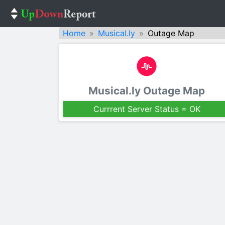
Home
Musical.ly
Outage Map
Musical.ly Outage Map
Currrent Server Status = OK