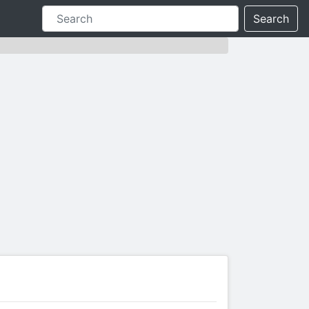
Search