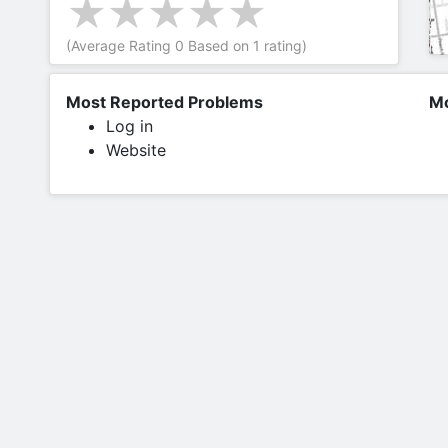
(Average Rating
0
Based on
1
rating)
Most Reported Problems
Mo
Log in
Website