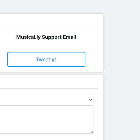
Musical.ly Support Email
Tweet @