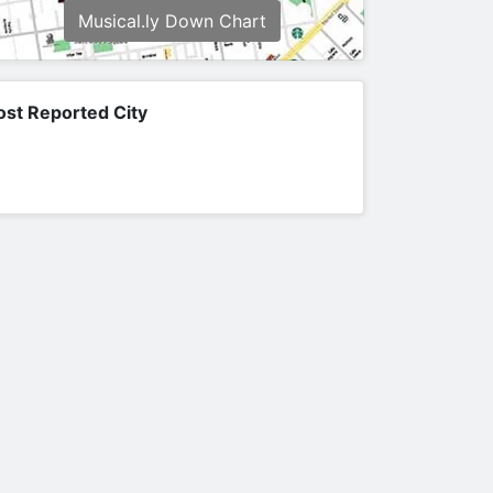
Musical.ly Down Chart
st Reported City