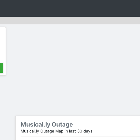
Musical.ly Outage
Musical.ly Outage Map in last 30 days