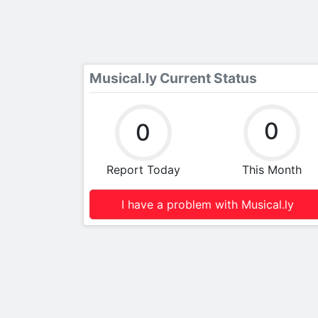
Musical.ly Current Status
0
0
Report Today
This Month
I have a problem with Musical.ly