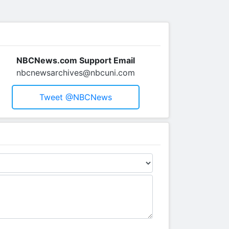
NBCNews.com Support Email
nbcnewsarchives@nbcuni.com
Tweet @NBCNews