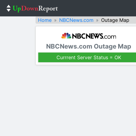
Home
NBCNews.com
Outage Map
NBCNews.com Outage Map
Currrent Server Status = OK