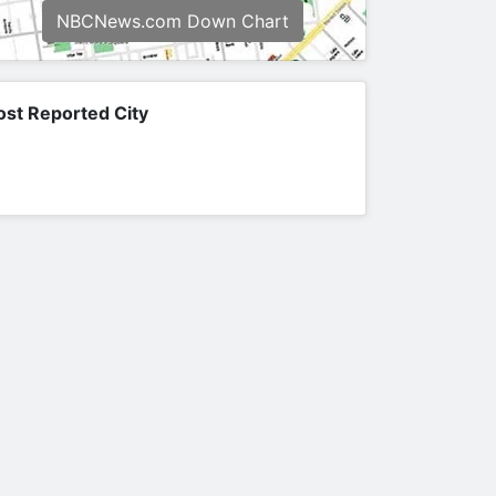
NBCNews.com Down Chart
st Reported City