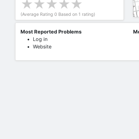
(Average Rating
0
Based on
1
rating)
Most Reported Problems
Mo
Log in
Website