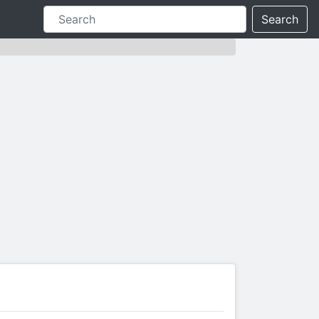
Search