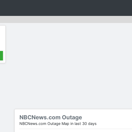
NBCNews.com Outage
NBCNews.com Outage Map in last 30 days