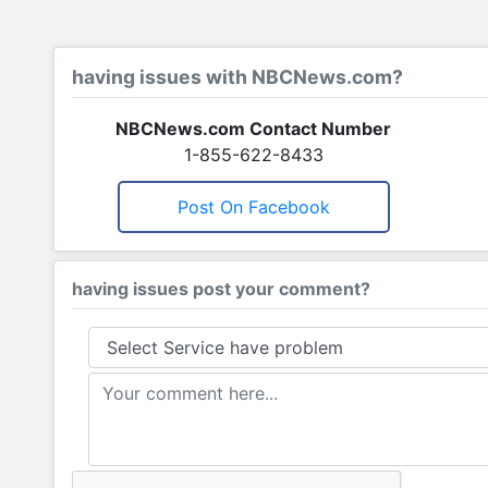
having issues with NBCNews.com?
NBCNews.com Contact Number
1-855-622-8433
Post On Facebook
having issues post your comment?