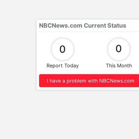
NBCNews.com Current Status
0
0
Report Today
This Month
I have a problem with NBCNews.com