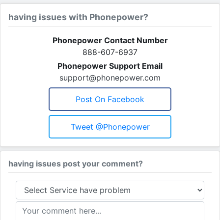
having issues with Phonepower?
Phonepower Contact Number
888-607-6937
Phonepower Support Email
support@phonepower.com
Post On Facebook
Tweet @phonepower
having issues post your comment?