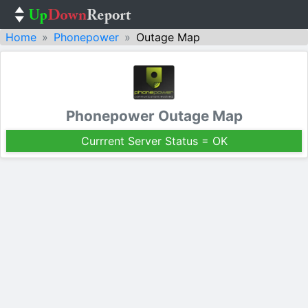
Home
Phonepower
Outage Map
Phonepower Outage Map
Currrent Server Status = OK