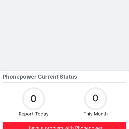
Phonepower Current Status
0
0
Report Today
This Month
I have a problem with Phonepower