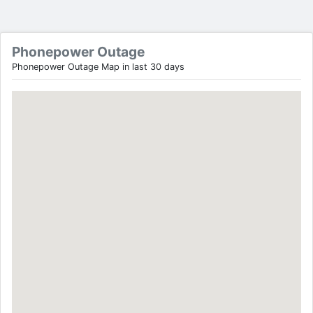
Phonepower Outage
Phonepower Outage Map in last 30 days