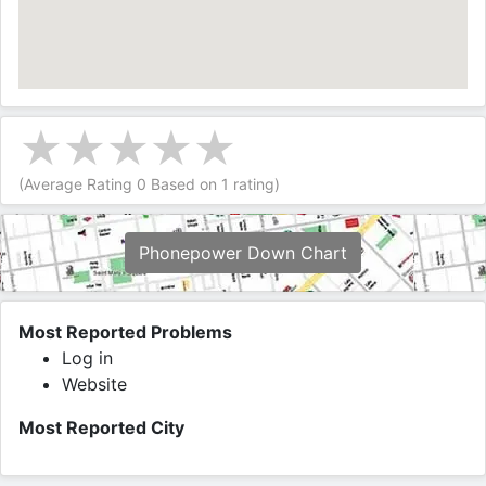
(Average Rating
0
Based on
1
rating)
Phonepower Down Chart
Most Reported Problems
Log in
Website
Most Reported City