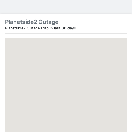
Planetside2 Outage
Planetside2 Outage Map in last 30 days