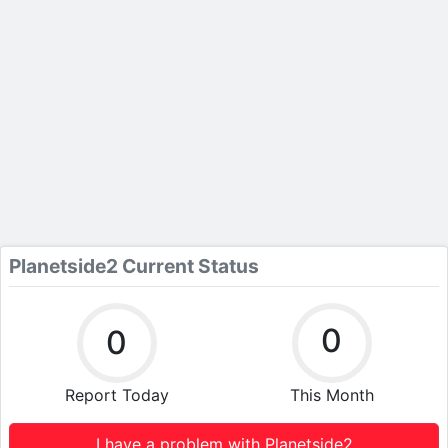
Planetside2 Current Status
0
0
Report Today
This Month
I have a problem with Planetside2