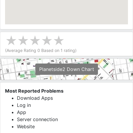
(Average Rating
0
Based on
1
rating)
Planetside2 Down Chart
Most Reported Problems
Download Apps
Log in
App
Server connection
Website