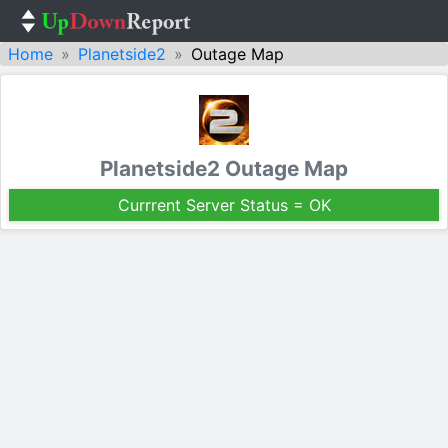
Home
Planetside2
Outage Map
Planetside2 Outage Map
Currrent Server Status = OK