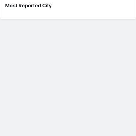
Most Reported City