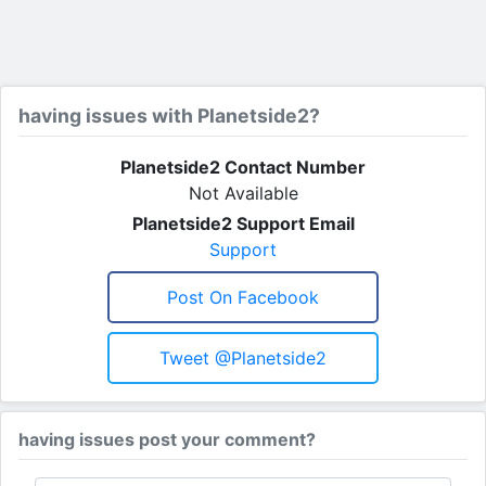
having issues with Planetside2?
Planetside2 Contact Number
Not Available
Planetside2 Support Email
Support
Post On Facebook
Tweet @planetside2
having issues post your comment?