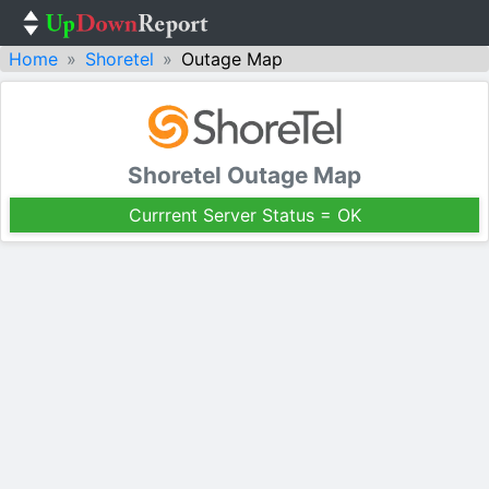
Home
Shoretel
Outage Map
Shoretel Outage Map
Currrent Server Status = OK