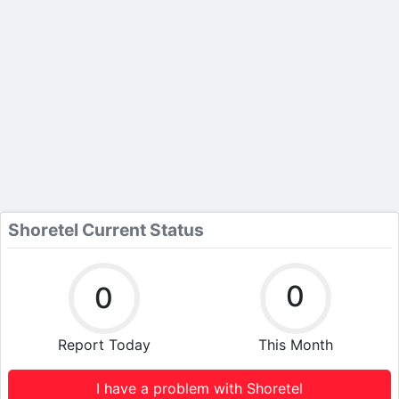
Shoretel Current Status
0
0
Report Today
This Month
I have a problem with Shoretel