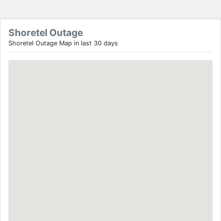
Shoretel Outage
Shoretel Outage Map in last 30 days