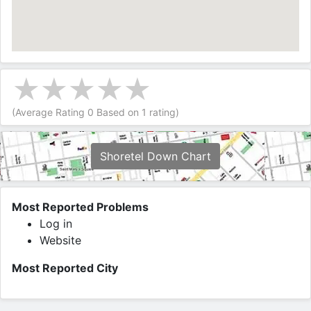
(Average Rating
0
Based on
1
rating)
Shoretel Down Chart
Most Reported Problems
Log in
Website
Most Reported City