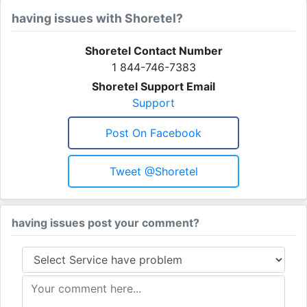
having issues with Shoretel?
Shoretel Contact Number
1 844-746-7383
Shoretel Support Email
Support
Post On Facebook
Tweet @Shoretel
having issues post your comment?