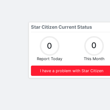
Star Citizen Current Status
0
0
Report Today
This Month
I have a problem with Star Citizen