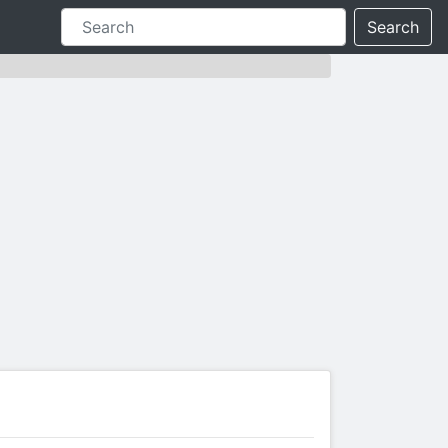
Search