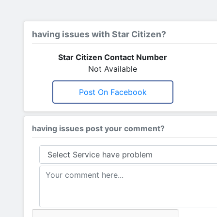
having issues with Star Citizen?
Star Citizen Contact Number
Not Available
Post On Facebook
having issues post your comment?