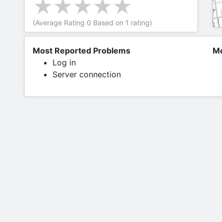
(Average Rating
0
Based on
1
rating)
Most Reported Problems
Mo
Log in
Server connection