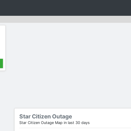
Star Citizen Outage
Star Citizen Outage Map in last 30 days