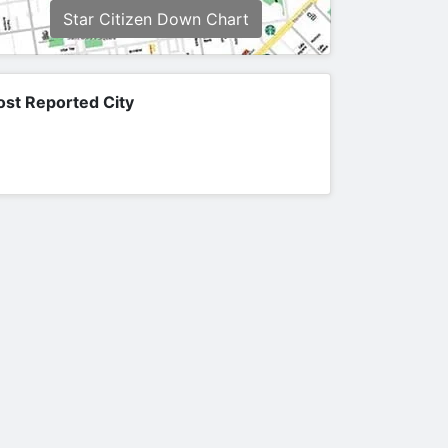
Star Citizen Down Chart
st Reported City