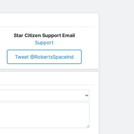
Star Citizen Support Email
Support
Tweet @RobertsSpaceInd