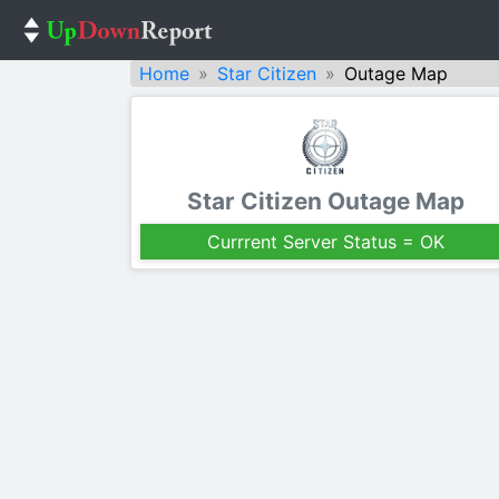
Home
Star Citizen
Outage Map
Star Citizen Outage Map
Currrent Server Status = OK