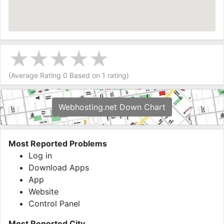
(Average Rating
0
Based on
1
rating)
Webhosting.net Down Chart
Most Reported Problems
Log in
Download Apps
App
Website
Control Panel
Most Reported City