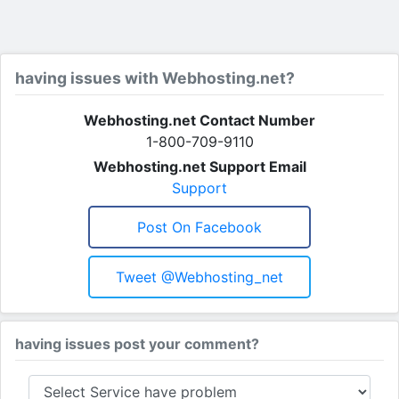
having issues with Webhosting.net?
Webhosting.net Contact Number
1-800-709-9110
Webhosting.net Support Email
Support
Post On Facebook
Tweet @Webhosting_net
having issues post your comment?