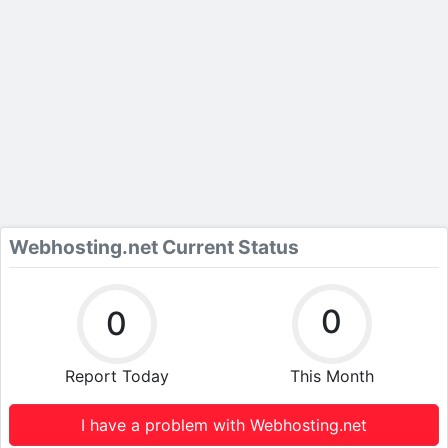
Webhosting.net Current Status
0
0
Report Today
This Month
I have a problem with Webhosting.net