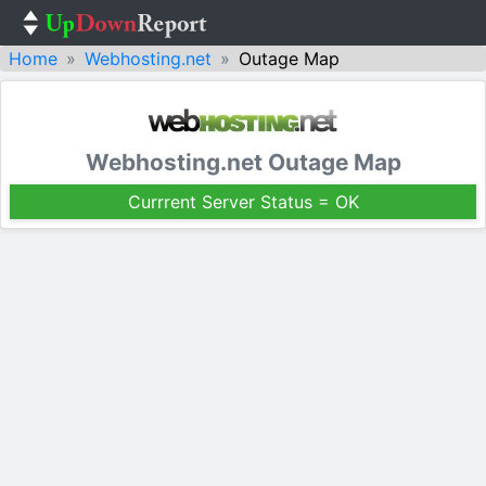
Home
Webhosting.net
Outage Map
Webhosting.net Outage Map
Currrent Server Status = OK