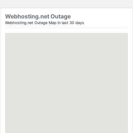
Webhosting.net Outage
Webhosting.net Outage Map in last 30 days