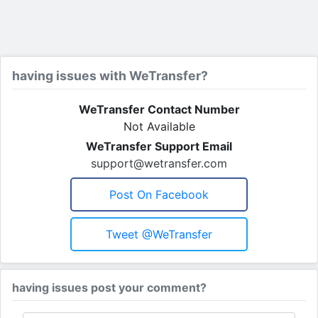
having issues with WeTransfer?
WeTransfer Contact Number
Not Available
WeTransfer Support Email
support@wetransfer.com
Post On Facebook
Tweet @WeTransfer
having issues post your comment?