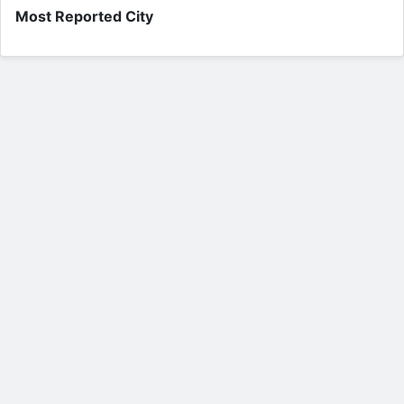
Most Reported City