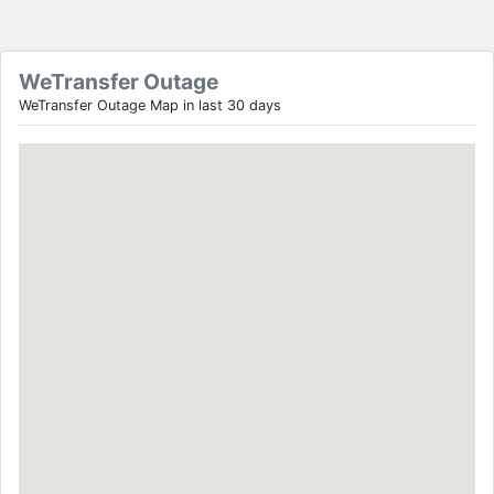
WeTransfer Outage
WeTransfer Outage Map in last 30 days