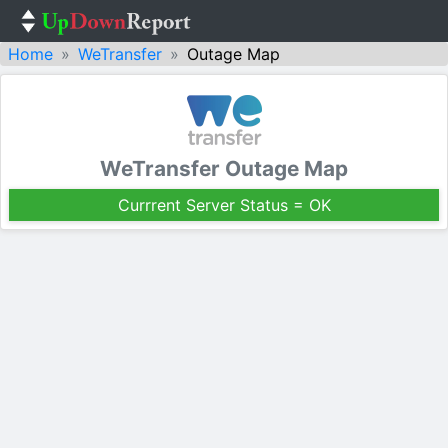
Home
WeTransfer
Outage Map
WeTransfer Outage Map
Currrent Server Status = OK