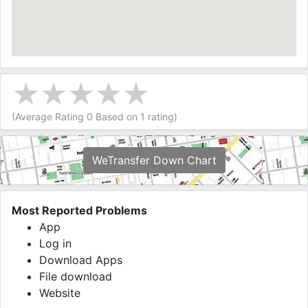
(Average Rating
0
Based on
1
rating)
WeTransfer Down Chart
Most Reported Problems
App
Log in
Download Apps
File download
Website