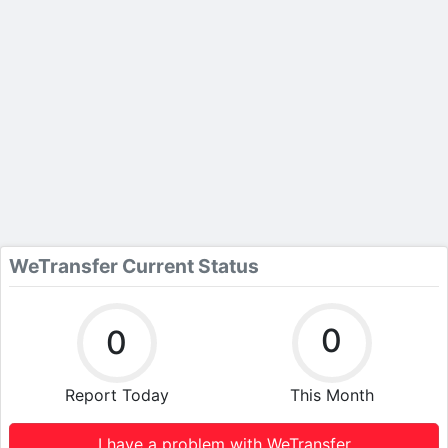
WeTransfer Current Status
0
0
Report Today
This Month
I have a problem with WeTransfer