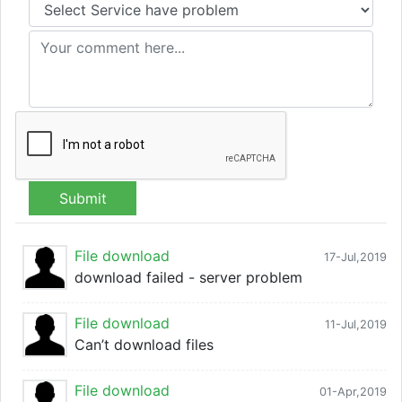
Submit
File download
17-Jul,2019
download failed - server problem
File download
11-Jul,2019
Can’t download files
File download
01-Apr,2019