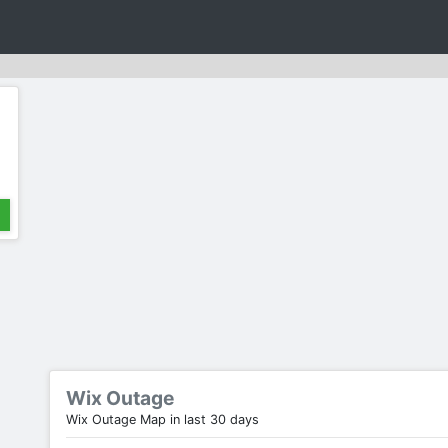
Wix Outage
Wix Outage Map in last 30 days