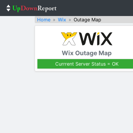
Home
Wix
Outage Map
Wix Outage Map
Currrent Server Status = OK