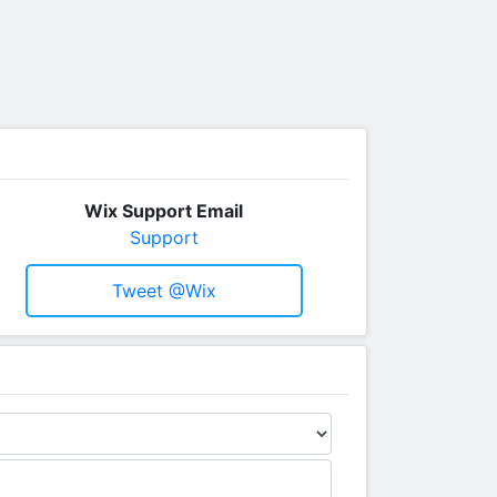
Wix Support Email
Support
Tweet @wix