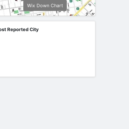
Wix Down Chart
st Reported City