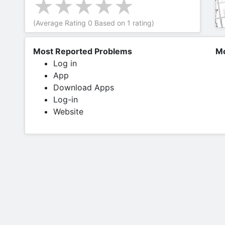
(Average Rating
0
Based on
1
rating)
Most Reported Problems
Mo
Log in
App
Download Apps
Log-in
Website