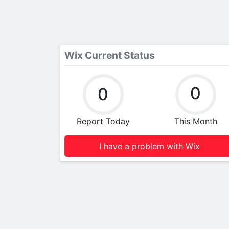
Wix Current Status
0
0
Report Today
This Month
I have a problem with Wix