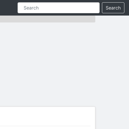
Search