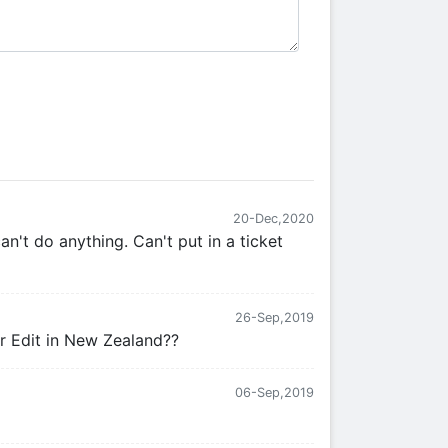
20-Dec,2020
an't do anything. Can't put in a ticket
26-Sep,2019
or Edit in New Zealand??
06-Sep,2019