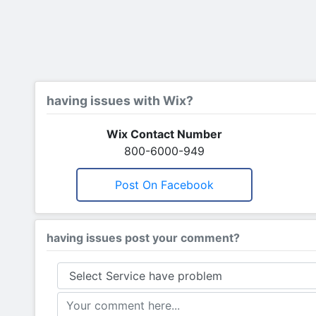
having issues with Wix?
Wix Contact Number
800-6000-949
Post On Facebook
having issues post your comment?