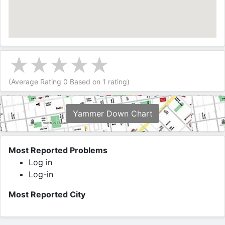
(Average Rating
0
Based on
1
rating)
Yammer Down Chart
Most Reported Problems
Log in
Log-in
Most Reported City