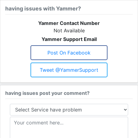
having issues with Yammer?
Yammer Contact Number
Not Available
Yammer Support Email
Post On Facebook
Tweet @YammerSupport
having issues post your comment?