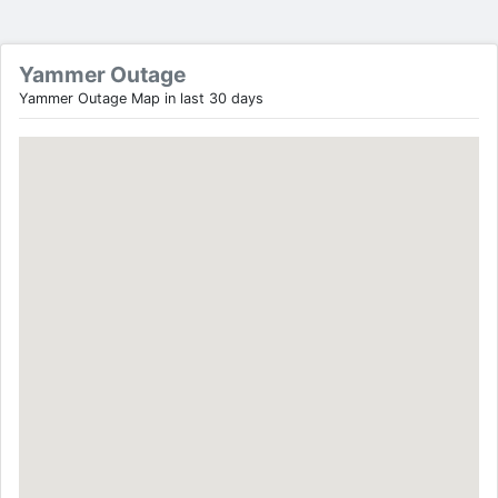
Yammer Outage
Yammer Outage Map in last 30 days