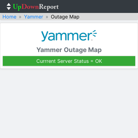
Home
Yammer
Outage Map
Yammer Outage Map
Currrent Server Status = OK