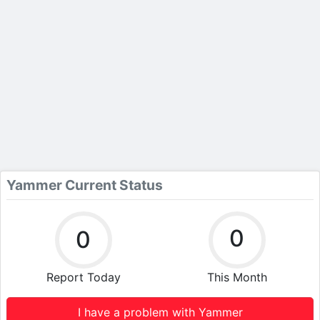
Yammer Current Status
0
0
Report Today
This Month
I have a problem with Yammer