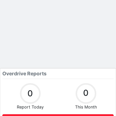
Overdrive Reports
0
0
Report Today
This Month