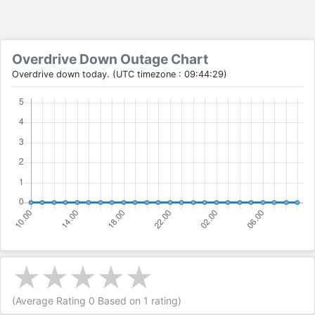
Overdrive Down Outage Chart
Overdrive down today. (UTC timezone : 09:44:29)
(Average Rating
0
Based on
1
rating)