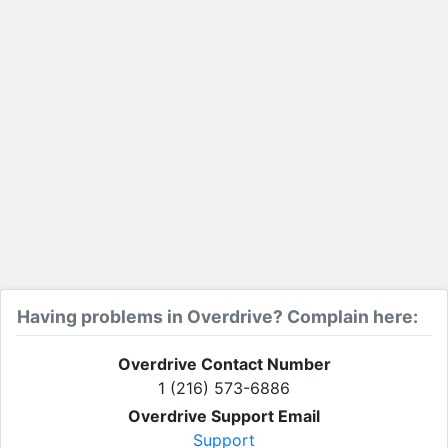
Having problems in Overdrive? Complain here:
Overdrive Contact Number
1 (216) 573-6886
Overdrive Support Email
Support