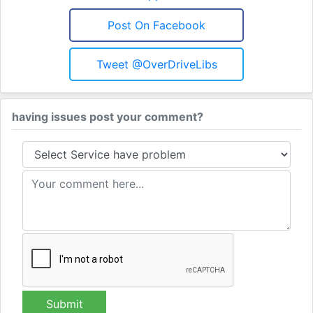
Post On Facebook
Tweet @OverDriveLibs
having issues post your comment?
Submit