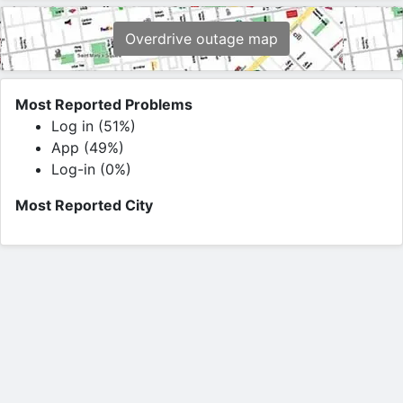
Overdrive outage map
Most Reported Problems
Log in (51%)
App (49%)
Log-in (0%)
Most Reported City