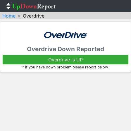
Home
Overdrive
Overdrive Down Reported
Overdrive is UP
* if you have down problem please report below.