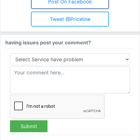
Post On Facebook
Tweet @priceline
having issues post your comment?
Submit