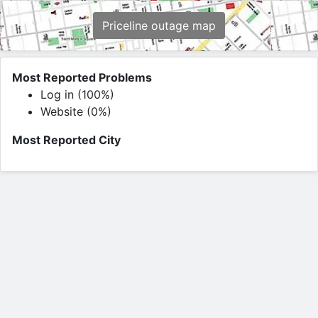
Priceline outage map
Most Reported Problems
Log in (100%)
Website (0%)
Most Reported City