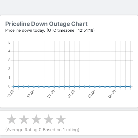
Priceline Down Outage Chart
Priceline down today. (UTC timezone : 12:51:18)
(Average Rating
0
Based on
1
rating)