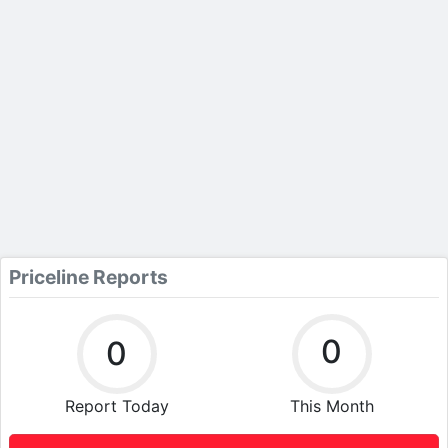
Priceline Reports
0
0
Report Today
This Month