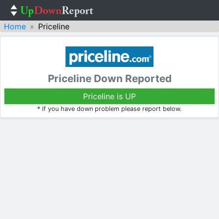
Home
Priceline
Priceline Down Reported
Priceline is UP
* if you have down problem please report below.