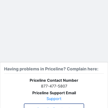
Having problems in Priceline? Complain here:
Priceline Contact Number
877-477-5807
Priceline Support Email
Support