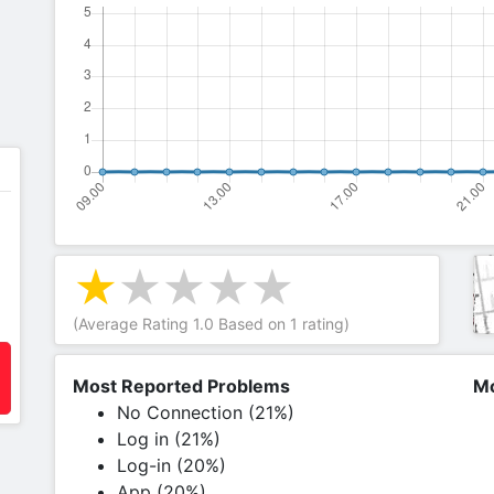
(Average Rating
1.0
Based on
1
rating)
Most Reported Problems
Mo
No Connection (21%)
Log in (21%)
Log-in (20%)
App (20%)