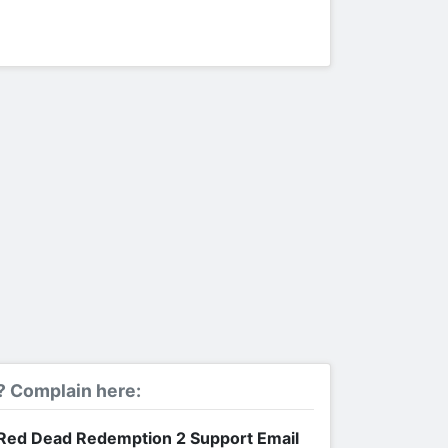
? Complain here:
Red Dead Redemption 2 Support Email