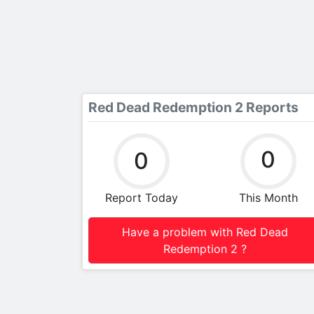
Red Dead Redemption 2 Reports
0
0
Report Today
This Month
Have a problem with Red Dead
Redemption 2 ?