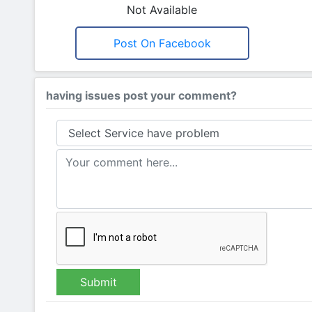
Not Available
Post On Facebook
having issues post your comment?
Submit