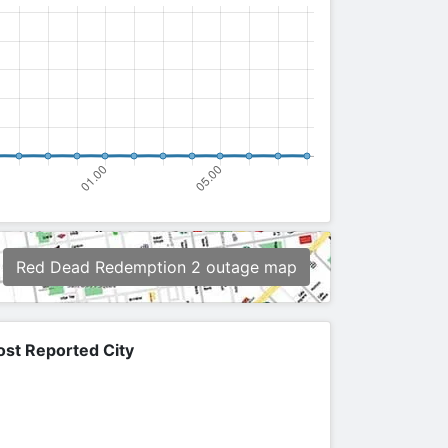
Red Dead Redemption 2 outage map
st Reported City