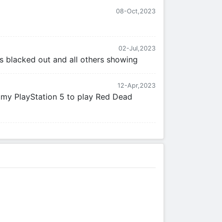
08-Oct,2023
02-Jul,2023
 is blacked out and all others showing
12-Apr,2023
n my PlayStation 5 to play Red Dead