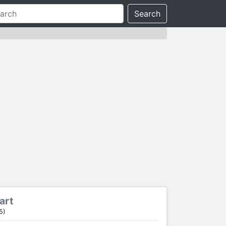
Search
art
5)