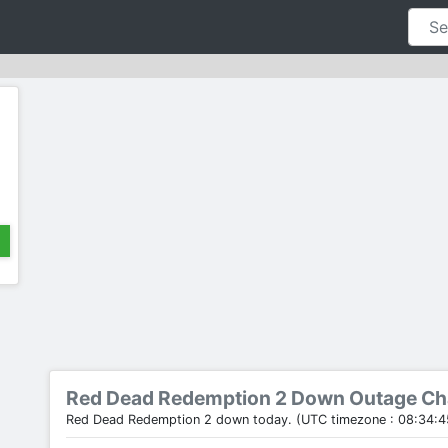
Red Dead Redemption 2 Down Outage Ch
Red Dead Redemption 2 down today. (UTC timezone : 08:34:4