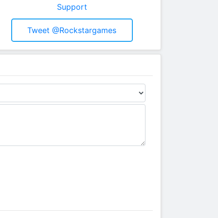
Support
Tweet @rockstargames