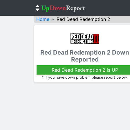
Home
Red Dead Redemption 2
Red Dead Redemption 2 Down
Reported
Red Dead Redemption 2 is UP
* if you have down problem please report below.