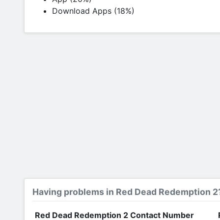
Download Apps (18%)
Having problems in Red Dead Redemption 2
Red Dead Redemption 2 Contact Number