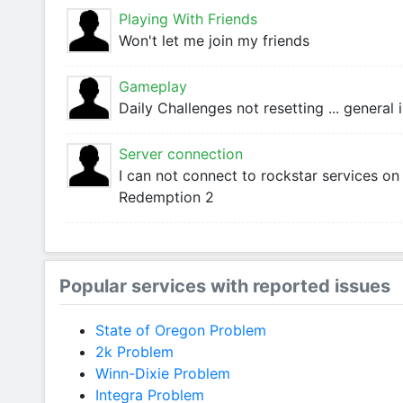
Playing With Friends
Won't let me join my friends
Gameplay
Daily Challenges not resetting ... general
Server connection
I can not connect to rockstar services o
Redemption 2
Popular services with reported issues
State of Oregon Problem
2k Problem
Winn-Dixie Problem
Integra Problem