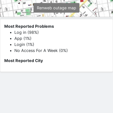
Renweb outage map
Most Reported Problems
Log in (98%)
App (1%)
Login (1%)
No Access For A Week (0%)
Most Reported City