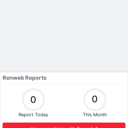
Renweb Reports
0
0
Report Today
This Month