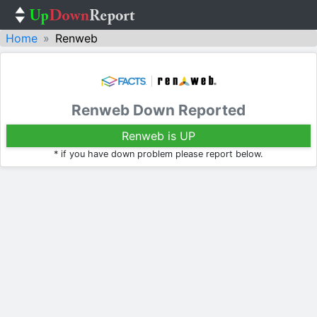
Home
Renweb
Renweb Down Reported
Renweb is UP
* if you have down problem please report below.