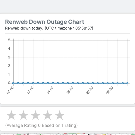
Renweb Down Outage Chart
Renweb down today. (UTC timezone : 05:58:57)
(Average Rating
0
Based on
1
rating)