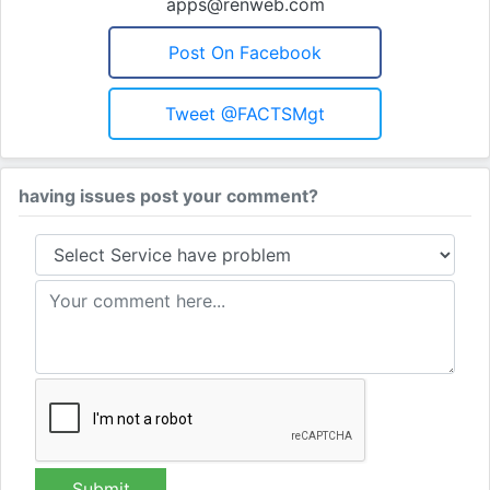
apps@renweb.com
Post On Facebook
Tweet @FACTSMgt
having issues post your comment?
Submit