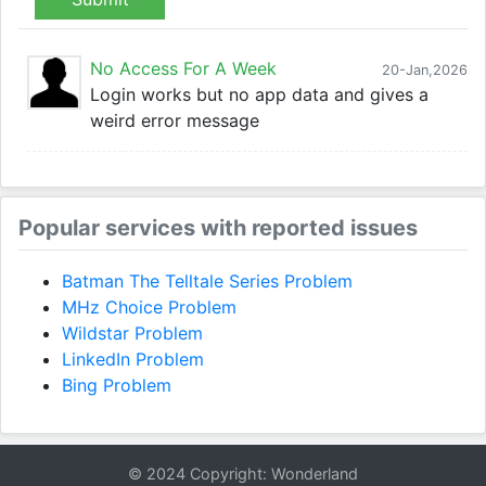
No Access For A Week
20-Jan,2026
Login works but no app data and gives a
weird error message
Popular services with reported issues
Batman The Telltale Series Problem
MHz Choice Problem
Wildstar Problem
LinkedIn Problem
Bing Problem
© 2024 Copyright: Wonderland