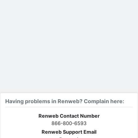
Having problems in Renweb? Complain here:
Renweb Contact Number
866-800-6593
Renweb Support Email