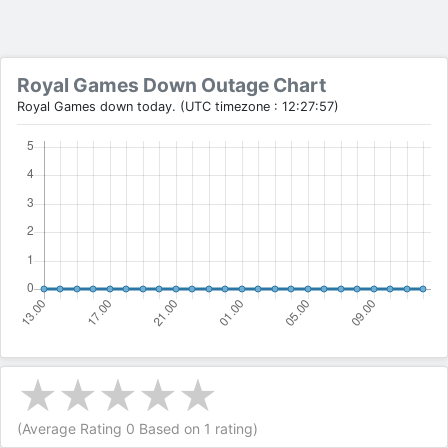
Royal Games Down Outage Chart
Royal Games down today. (UTC timezone : 12:27:57)
(Average Rating
0
Based on
1
rating)