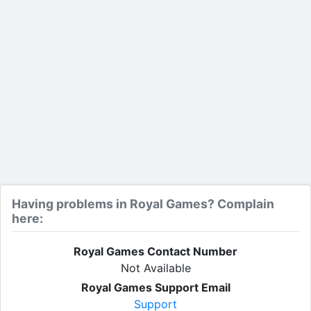
Having problems in Royal Games? Complain
here:
Royal Games Contact Number
Not Available
Royal Games Support Email
Support