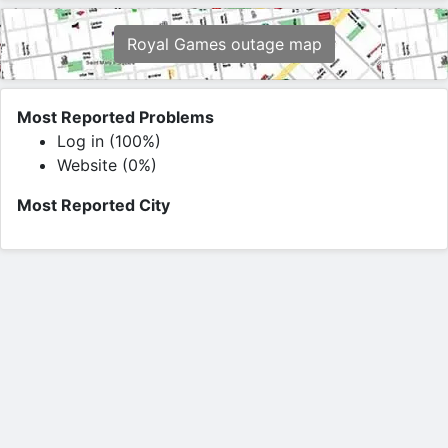
Royal Games outage map
Most Reported Problems
Log in (100%)
Website (0%)
Most Reported City