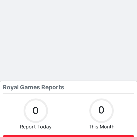
Royal Games Reports
0
0
Report Today
This Month