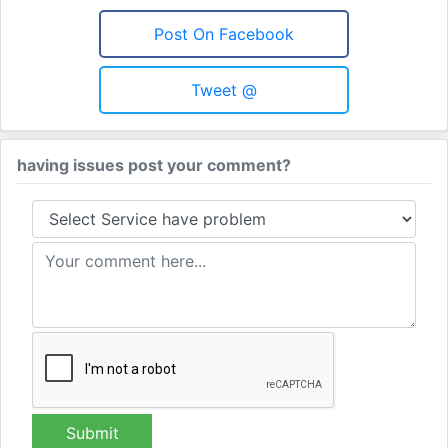
Post On Facebook
Tweet @
having issues post your comment?
Submit