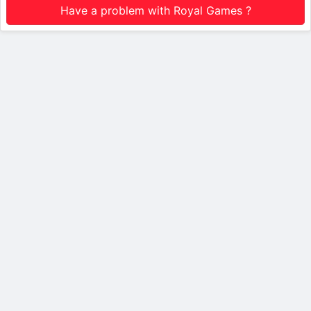
Have a problem with Royal Games ?