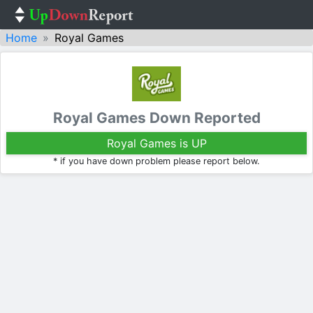
Home
Royal Games
Royal Games Down Reported
Royal Games is UP
* if you have down problem please report below.