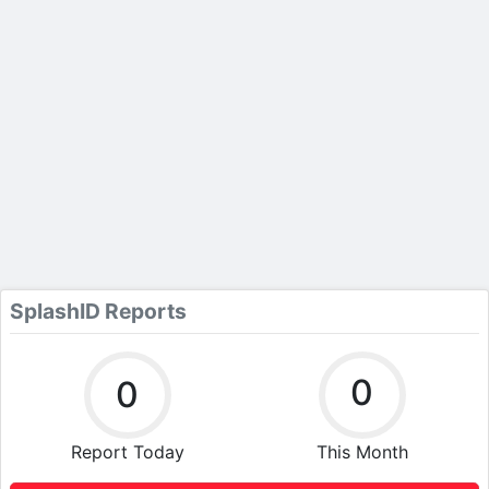
SplashID Reports
0
0
Report Today
This Month