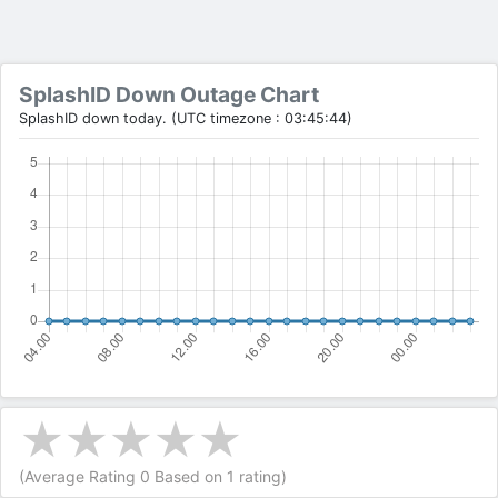
SplashID Down Outage Chart
SplashID down today. (UTC timezone : 03:45:44)
(Average Rating
0
Based on
1
rating)