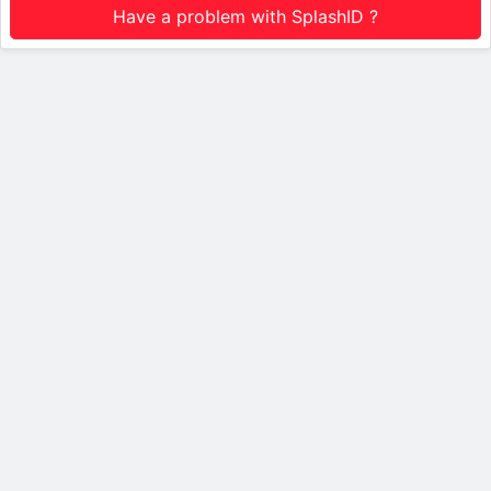
Have a problem with SplashID ?