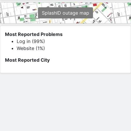
SplashID outage map
Most Reported Problems
Log in (99%)
Website (1%)
Most Reported City