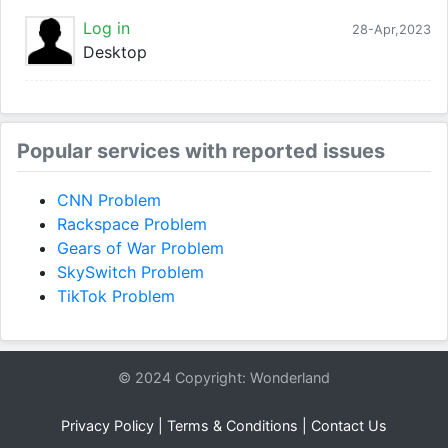
Log in
28-Apr,2023
Desktop
Popular services with reported issues
CNN Problem
Rackspace Problem
Gears of War Problem
SkySwitch Problem
TikTok Problem
© 2024 Copyright: Wonderland
Privacy Policy
|
Terms & Conditions
|
Contact Us