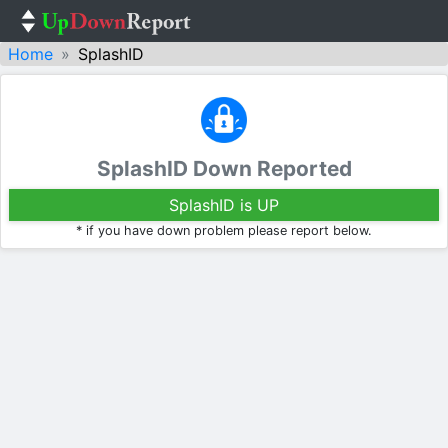
Home
SplashID
SplashID Down Reported
SplashID is UP
* if you have down problem please report below.