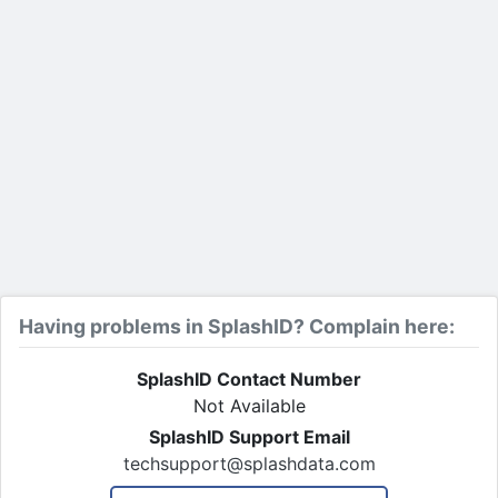
Having problems in SplashID? Complain here:
SplashID Contact Number
Not Available
SplashID Support Email
techsupport@splashdata.com