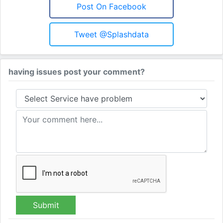
Post On Facebook
Tweet @splashdata
having issues post your comment?
Submit