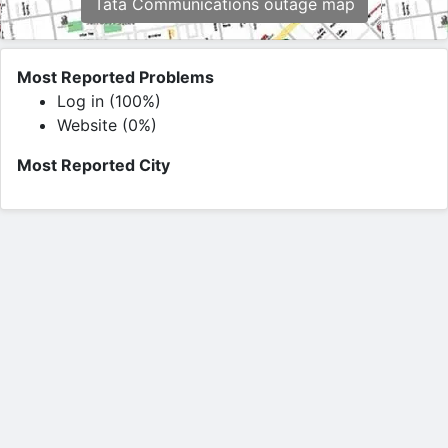
Tata Communications outage map
Most Reported Problems
Log in (100%)
Website (0%)
Most Reported City