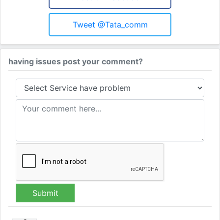
Tweet @tata_comm
having issues post your comment?
Submit