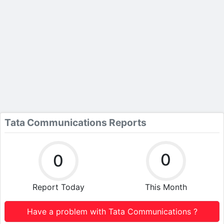
Tata Communications Reports
0
0
Report Today
This Month
Have a problem with Tata Communications ?