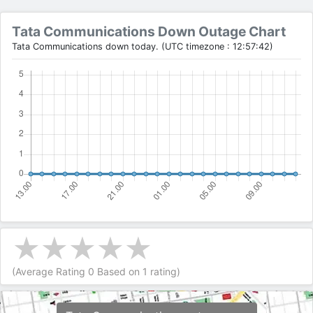
Tata Communications Down Outage Chart
Tata Communications down today. (UTC timezone : 12:57:42)
(Average Rating
0
Based on
1
rating)