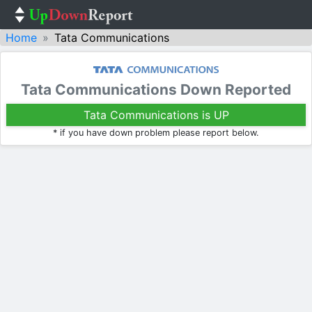
Home
Tata Communications
Tata Communications Down Reported
Tata Communications is UP
* if you have down problem please report below.