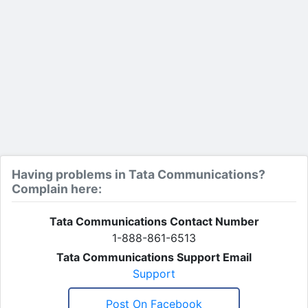
Having problems in Tata Communications?
Complain here:
Tata Communications Contact Number
1-888-861-6513
Tata Communications Support Email
Support
Post On Facebook