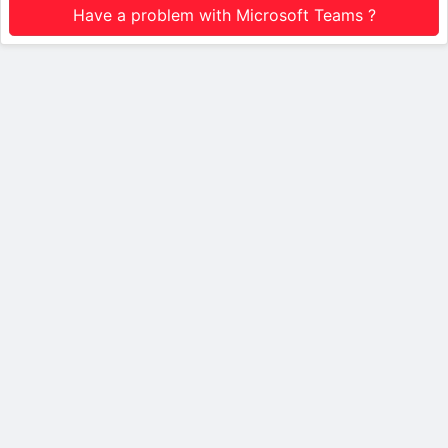
Have a problem with Microsoft Teams ?