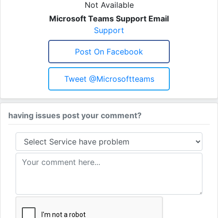
Not Available
Microsoft Teams Support Email
Support
Post On Facebook
Tweet @microsoftteams
having issues post your comment?