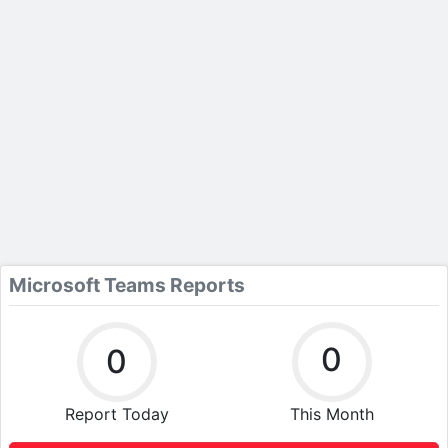
Microsoft Teams Reports
0
0
Report Today
This Month