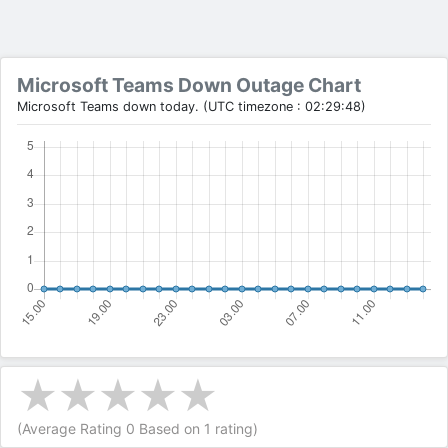
Microsoft Teams Down Outage Chart
Microsoft Teams down today. (UTC timezone : 02:29:48)
(Average Rating
0
Based on
1
rating)