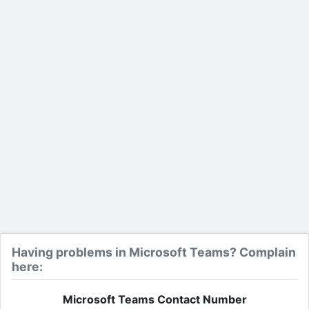
Having problems in Microsoft Teams? Complain
here:
Microsoft Teams Contact Number