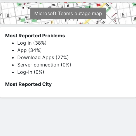
Microsoft Teams outage map
Most Reported Problems
Log in (38%)
App (34%)
Download Apps (27%)
Server connection (0%)
Log-in (0%)
Most Reported City