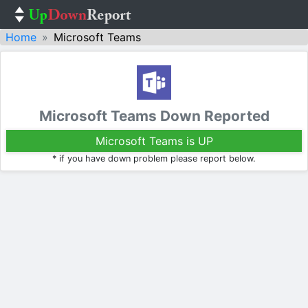
Home
Microsoft Teams
Microsoft Teams Down Reported
Microsoft Teams is UP
* if you have down problem please report below.