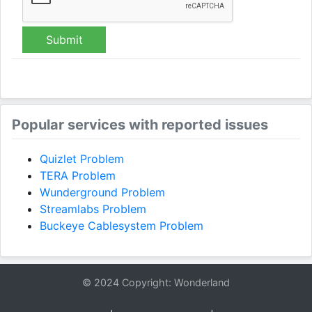
Submit
Popular services with reported issues
Quizlet Problem
TERA Problem
Wunderground Problem
Streamlabs Problem
Buckeye Cablesystem Problem
© 2024 Copyright: Wonderland