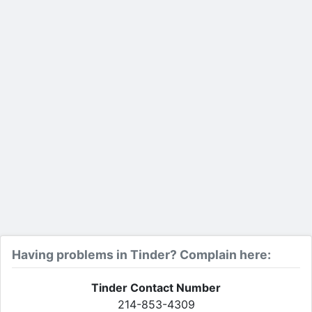
Having problems in Tinder? Complain here:
Tinder Contact Number
214-853-4309