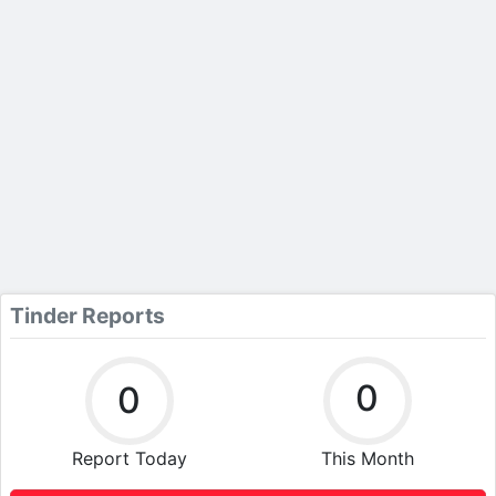
Tinder Reports
0
0
Report Today
This Month