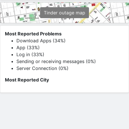
Tinder outage map
Most Reported Problems
Download Apps (34%)
App (33%)
Log in (33%)
Sending or receiving messages (0%)
Server Connection (0%)
Most Reported City