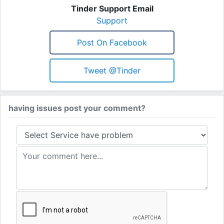
Tinder Support Email
Support
Post On Facebook
Tweet @Tinder
having issues post your comment?