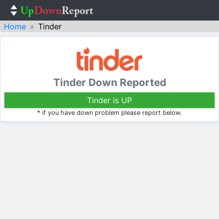
Home
Tinder
Tinder Down Reported
Tinder is UP
* if you have down problem please report below.