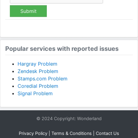
Submit
Popular services with reported issues
Hargray Problem
Zendesk Problem
Stamps.com Problem
Coredial Problem
Signal Problem
© 2024 Copyright: Wonderland
Privacy Policy
|
Terms & Conditions
|
Contact Us