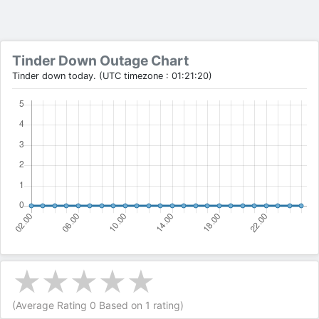
Tinder Down Outage Chart
Tinder down today. (UTC timezone : 01:21:20)
(Average Rating
0
Based on
1
rating)