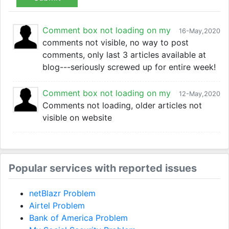
Comment box not loading on my
16-May,2020
comments not visible, no way to post
comments, only last 3 articles available at
blog---seriously screwed up for entire week!
Comment box not loading on my
12-May,2020
Comments not loading, older articles not
visible on website
Popular services with reported issues
netBlazr Problem
Airtel Problem
Bank of America Problem