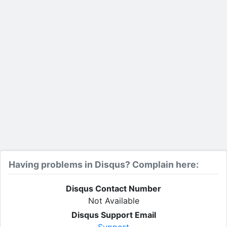
Having problems in Disqus? Complain here:
Disqus Contact Number
Not Available
Disqus Support Email
Support