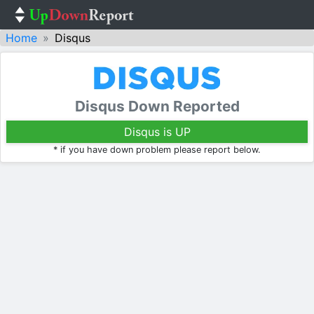
Home
Disqus
Disqus Down Reported
Disqus is UP
* if you have down problem please report below.