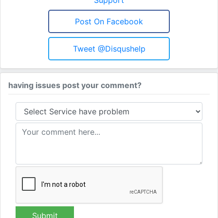
Post On Facebook
Tweet @disqushelp
having issues post your comment?
Submit