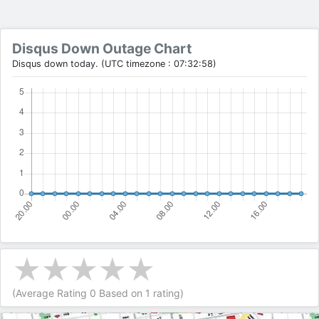
Disqus Down Outage Chart
Disqus down today. (UTC timezone : 07:32:58)
(Average Rating
0
Based on
1
rating)