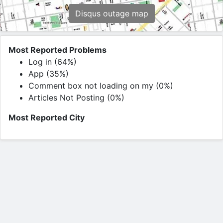
Disqus outage map
Most Reported Problems
Log in (64%)
App (35%)
Comment box not loading on my (0%)
Articles Not Posting (0%)
Most Reported City