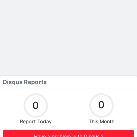
Disqus Reports
0
0
Report Today
This Month
Have a problem with Disqus ?